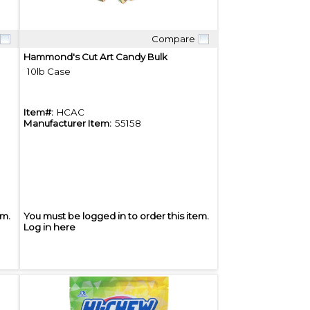
Compare
Quick View
Hammond's Cut Art Candy Bulk
10lb Case
Item#:
HCAC
Manufacturer Item:
55158
em.
You must be logged in to order this item.
Log in here