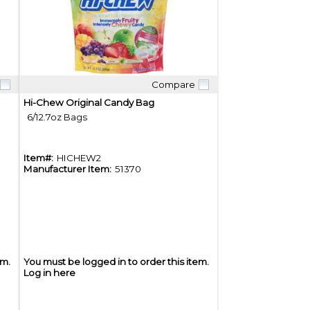
Compare
Quick View
Hi-Chew Original Candy Bag
6/12.7oz Bags
Item#:
HICHEW2
Manufacturer Item:
51370
em.
You must be logged in to order this item.
Log in here