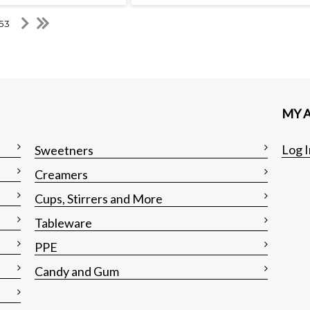
 53
MY 
Log I
Sweetners
Creamers
Cups, Stirrers and More
Tableware
PPE
Candy and Gum