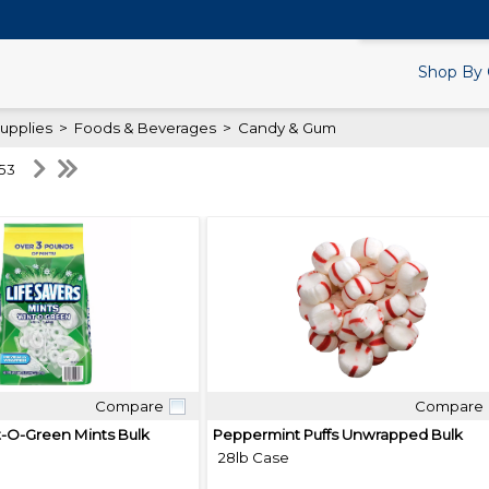
Search Products.
Shop By 
upplies
>
Foods & Beverages
>
Candy & Gum
 53
Compare
Compare
Quick View
Quick View
t-O-Green Mints Bulk
Peppermint Puffs Unwrapped Bulk
28lb Case