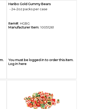
Quick View
Haribo Gold Gummy Bears
- 24-2oz packs per case
Item#:
HGBG
Manufacturer Item:
10051261
em.
You must be logged in to order this item.
Log in here