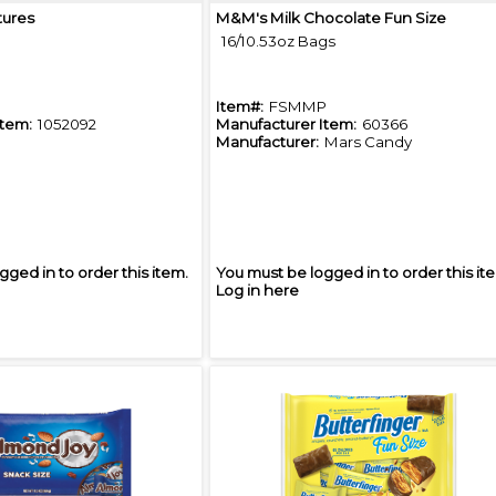
Quick View
Quick View
tures
M&M's Milk Chocolate Fun Size
16/10.53oz Bags
Item#:
FSMMP
Item:
1052092
Manufacturer Item:
60366
Manufacturer:
Mars Candy
gged in to order this item.
You must be logged in to order this it
Log in here