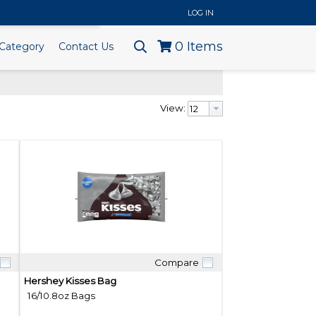
..
LOG IN
0
Items
Category
Contact Us
View:
Compare
Quick View
Hershey Kisses Bag
16/10.8oz Bags