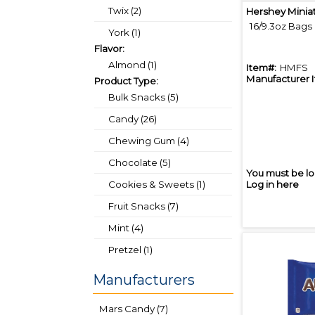
Twix (2)
Hershey Minia
16/9.3oz Bags
York (1)
Flavor:
Almond (1)
Item#:
HMFS
Manufacturer 
Product Type:
Bulk Snacks (5)
Candy (26)
Chewing Gum (4)
Chocolate (5)
You must be lo
Cookies & Sweets (1)
Log in here
Fruit Snacks (7)
Mint (4)
Pretzel (1)
Manufacturers
Mars Candy (7)