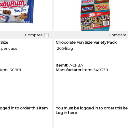
Compare
Compare
Quick View
Quick View
 Size
Chocolate Fun Size Variety Pack
s per case
205/Bag
Item#:
ACFBA
Item:
30801
Manufacturer Item:
340338
gged in to order this item.
You must be logged in to order this it
Log in here