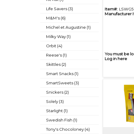
Life Savers (3)
Item#:
LSWG5
Manufacturer 
M&M's (6)
Michel et Augustine (1)
Milky Way (1)
Orbit (4)
You must be lo
Reese's (1)
Log in here
Skittles (2)
Smart Snacks (1)
SmartSweets (3)
Snickers (2)
Solely (3)
Starlight (1)
Swedish Fish (1)
Tony's Chocoloney (4)