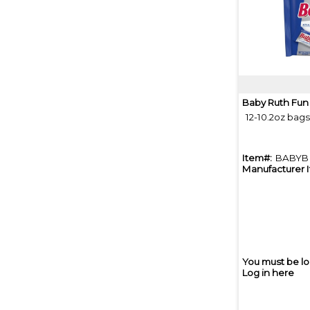
Baby Ruth Fun
12-10.2oz bag
Item#:
BABYB
Manufacturer 
You must be lo
Log in here