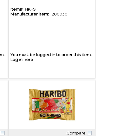
Item#:
HKFS
Manufacturer Item:
1200030
em.
You must be logged in to order this item.
Log in here
Compare