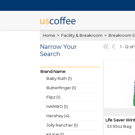
Home
>
Facility & Breakroom
>
Breakroom S
Narrow Your
1 - 12 of
Search
Brand Name:
Baby Ruth (1)
Butterfinger (1)
Flipz (1)
HARIBO (1)
Hershey (4)
Life Saver Win
Jolly Rancher (1)
53.95oz Bag
Kit Kat (1)