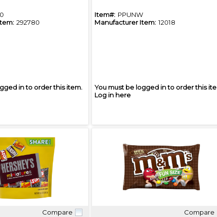
0
Item#:
PPUNW
Item:
292780
Manufacturer Item:
12018
gged in to order this item.
You must be logged in to order this it
Log in here
Compare
Compare