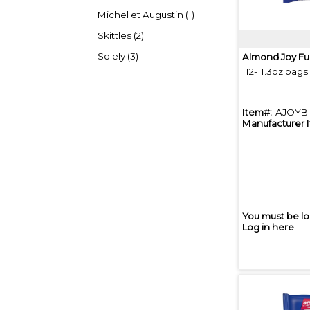
Michel et Augustin (1)
Skittles (2)
Solely (3)
Almond Joy Fu
12-11.3oz bags
Item#:
AJOYB
Manufacturer 
You must be lo
Log in here