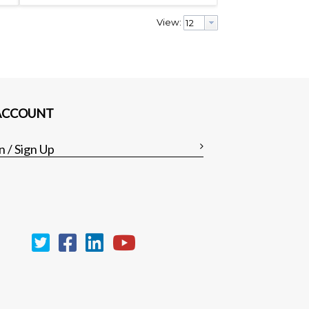
View:
ACCOUNT
n / Sign Up