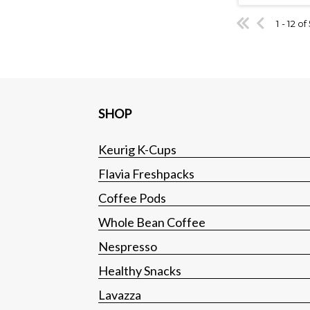
1 - 12 of
SHOP
Keurig K-Cups
Flavia Freshpacks
Coffee Pods
Whole Bean Coffee
Nespresso
Healthy Snacks
Lavazza