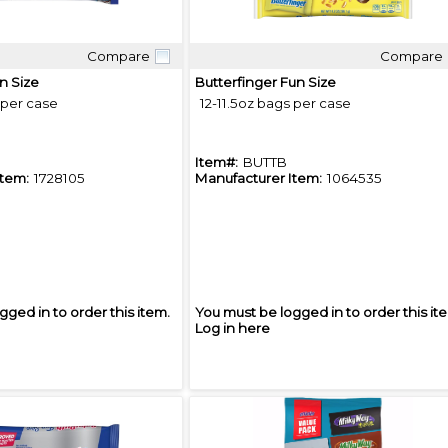
Compare
Compare
Quick View
Quick View
n Size
Butterfinger Fun Size
 per case
12-11.5oz bags per case
Item#:
BUTTB
Item:
1728105
Manufacturer Item:
1064535
gged in to order this item.
You must be logged in to order this it
Log in here