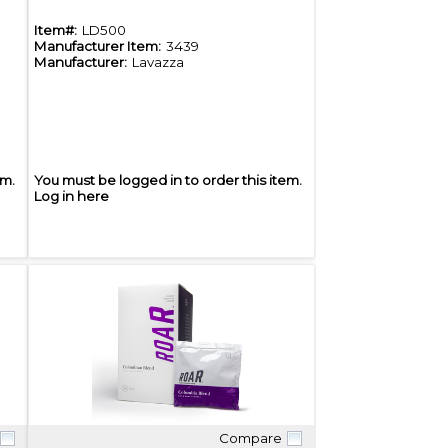
Item#:
LD500
Manufacturer Item:
3439
Manufacturer:
Lavazza
em.
You must be logged in to order this item.
Log in here
Compare