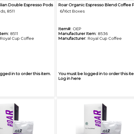
Quick View
Quick View
alian Double Espresso Pods
ds, 8511
6/16ct Boxes
Item#:
OEP
Item:
8511
Manufacturer Item:
8536
Royal Cup Coffee
Manufacturer:
Royal Cup Coffee
gged in to order this item.
You must be logged in to order this it
Log in here