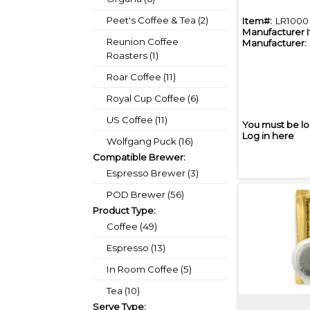
Peet's Coffee & Tea (2)
Item#:
LR1000
Manufacturer 
Reunion Coffee
Manufacturer:
Roasters (1)
Roar Coffee (11)
Royal Cup Coffee (6)
US Coffee (11)
You must be lo
Log in here
Wolfgang Puck (16)
Compatible Brewer:
Espresso Brewer (3)
POD Brewer (56)
Product Type:
Coffee (49)
Espresso (13)
In Room Coffee (5)
Tea (10)
Serve Type: