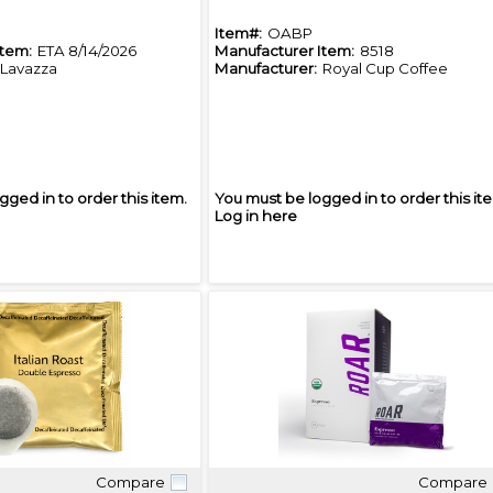
Item#:
OABP
Item:
ETA 8/14/2026
Manufacturer Item:
8518
Lavazza
Manufacturer:
Royal Cup Coffee
gged in to order this item.
You must be logged in to order this it
Log in here
Compare
Compare