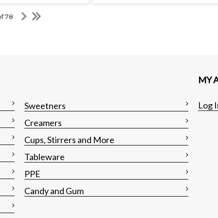
of 78
MY 
Log I
Sweetners
Creamers
Cups, Stirrers and More
Tableware
PPE
Candy and Gum