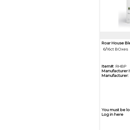
Roar House Bl
6/16ct BOxes
Item#:
RHBP
Manufacturer 
Manufacturer:
You must be lo
Log in here