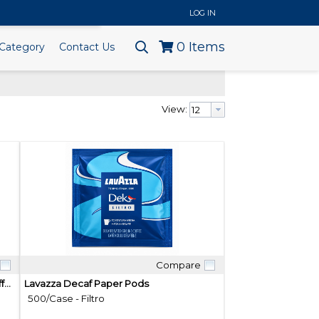
..
LOG IN
0
Items
Category
Contact Us
View:
Compare
Quick View
Roar 100% Organic Mexican Blend Coffee Pods
Lavazza Decaf Paper Pods
500/Case - Filtro