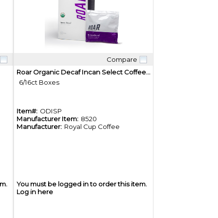
Compare
Quick View
Roar Organic Decaf Incan Select Coffee Pods
6/16ct Boxes
Item#:
ODISP
Manufacturer Item:
8520
Manufacturer:
Royal Cup Coffee
em.
You must be logged in to order this item.
Log in here