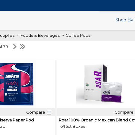
Search Products.
Shop By 
upplies
>
Foods & Beverages
>
Coffee Pods
of 78
Compare
Compare
Quick View
Quick View
iserva Paper Pod
tro
6/16ct Boxes