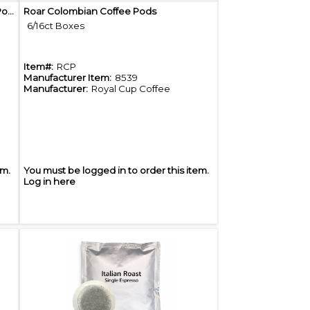
Quick View
Roar Organic Espresso Blend Coffee Pods
Roar Colombian Coffee Pods
6/16ct Boxes
Item#:
RCP
Manufacturer Item:
8539
Manufacturer:
Royal Cup Coffee
em.
You must be logged in to order this item.
Log in here