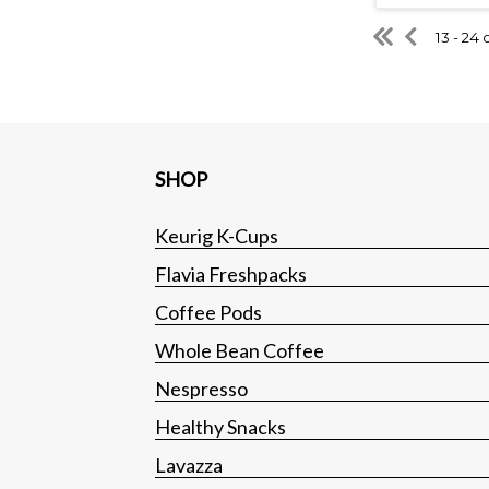
13 - 24 
SHOP
Keurig K-Cups
Flavia Freshpacks
Coffee Pods
Whole Bean Coffee
Nespresso
Healthy Snacks
Lavazza