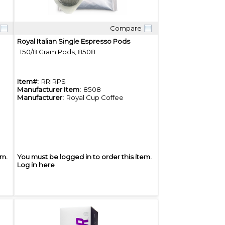
Compare
Quick View
Royal Italian Single Espresso Pods
150/8 Gram Pods, 8508
Item#:
RRIRPS
Manufacturer Item:
8508
Manufacturer:
Royal Cup Coffee
em.
You must be logged in to order this item.
Log in here