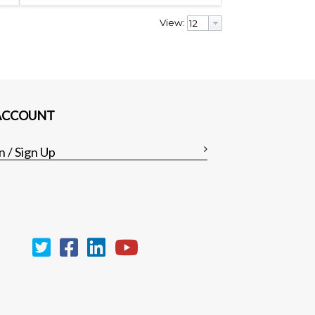
View:
ACCOUNT
n / Sign Up