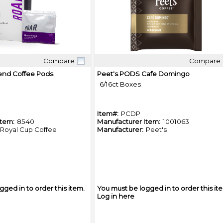
Compare
Compare
Quick View
Quick View
end Coffee Pods
Peet's PODS Cafe Domingo
6/16ct Boxes
Item#:
PCDP
Item:
8540
Manufacturer Item:
1001063
Royal Cup Coffee
Manufacturer:
Peet's
gged in to order this item.
You must be logged in to order this it
Log in here