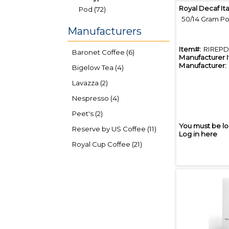
Royal Decaf It
Pod (72)
50/14 Gram Po
Manufacturers
Item#:
RIREPD
Baronet Coffee (6)
Manufacturer 
Manufacturer:
Bigelow Tea (4)
Lavazza (2)
Nespresso (4)
Peet's (2)
You must be lo
Reserve by US Coffee (11)
Log in here
Royal Cup Coffee (21)