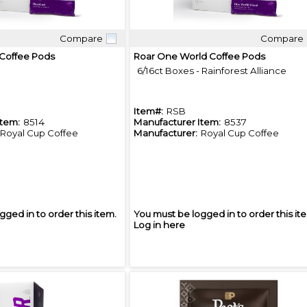
Compare
Compare
Quick View
Quick View
 Coffee Pods
Roar One World Coffee Pods
6/16ct Boxes - Rainforest Alliance
Item#:
RSB
Item:
8514
Manufacturer Item:
8537
Royal Cup Coffee
Manufacturer:
Royal Cup Coffee
gged in to order this item.
You must be logged in to order this it
Log in here