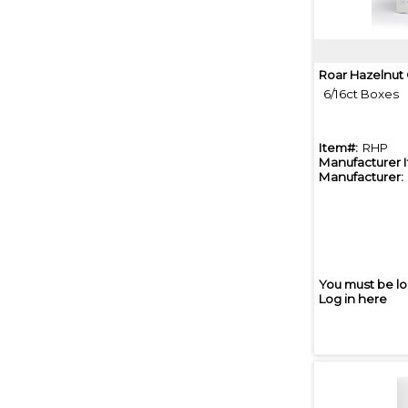
Roar Hazelnut
6/16ct Boxes
Item#:
RHP
Manufacturer 
Manufacturer:
You must be lo
Log in here