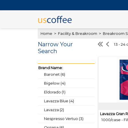
Home
>
Facility & Breakroom
>
Breakroom S
Narrow Your
13 - 24 
Search
Brand Name:
Baronet (6)
Bigelow (4)
Eldorado (1)
Lavazza Blue (4)
Lavazza (2)
Lavazza Gran R
Nespresso Vertuo (3)
1000/case - Fil
Organa (6)