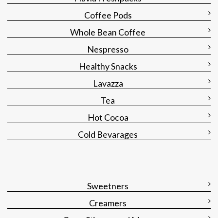
Coffee Pods
Whole Bean Coffee
Nespresso
Healthy Snacks
Lavazza
Tea
Hot Cocoa
Cold Bevarages
Sweetners
Creamers