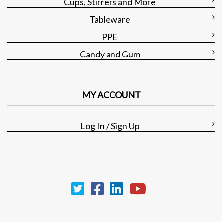
Cups, Stirrers and More
Tableware
PPE
Candy and Gum
MY ACCOUNT
Log In / Sign Up