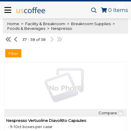
0
Items
Home
>
Facility & Breakroom
>
Breakroom Supplies
>
Foods & Beverages
>
Nespresso
37 - 38 of 38
Filter
Compare
Quick View
Nespresso Vertuoline Diavolitto Capsules
- 9-10ct boxes per case