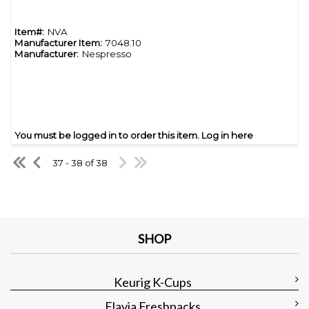
Item#:
NVA
Manufacturer Item:
7048.10
Manufacturer:
Nespresso
You must be logged in to order this item.
Log in here
37 - 38 of 38
SHOP
Keurig K-Cups
Flavia Freshpacks