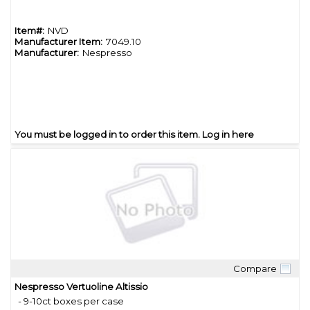
Item#:
NVD
Manufacturer Item:
7049.10
Manufacturer:
Nespresso
You must be logged in to order this item.
Log in here
Compare
Quick View
Nespresso Vertuoline Altissio
- 9-10ct boxes per case