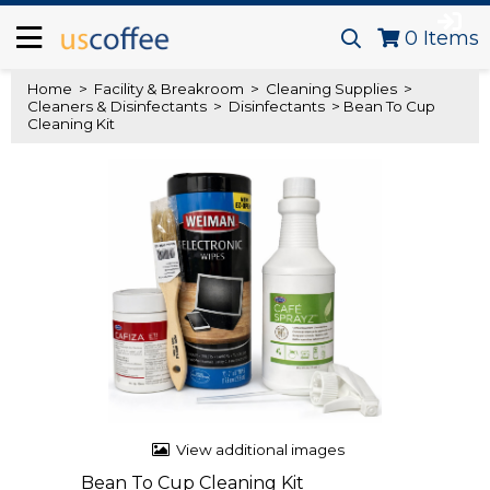
0
Items
Home
>
Facility & Breakroom
>
Cleaning Supplies
>
Cleaners & Disinfectants
>
Disinfectants
> Bean To Cup
Cleaning Kit
View additional images
Bean To Cup Cleaning Kit