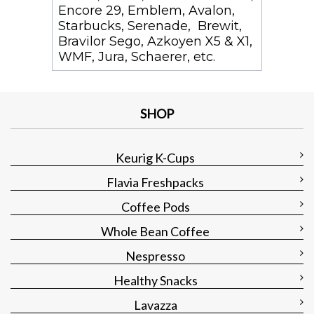
Encore 29, Emblem, Avalon,
Starbucks, Serenade, Brewit,
Bravilor Sego, Azkoyen X5 & X1,
WMF, Jura, Schaerer, etc.
SHOP
Keurig K-Cups
Flavia Freshpacks
Coffee Pods
Whole Bean Coffee
Nespresso
Healthy Snacks
Lavazza