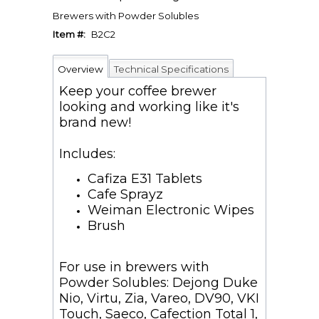
Brewers with Powder Solubles
Item #:
B2C2
Overview
Technical Specifications
Keep your coffee brewer
looking and working like it's
brand new!
Includes:
Cafiza E31 Tablets
Cafe Sprayz
Weiman Electronic Wipes
Brush
For use in brewers with
Powder Solubles: Dejong Duke
Nio, Virtu, Zia, Vareo, DV90, VKI
Touch, Saeco, Cafection Total 1,