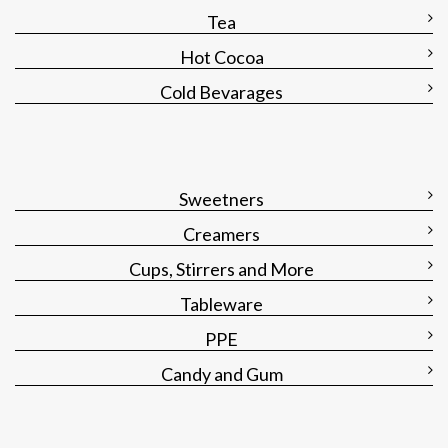
Tea
Hot Cocoa
Cold Bevarages
Sweetners
Creamers
Cups, Stirrers and More
Tableware
PPE
Candy and Gum