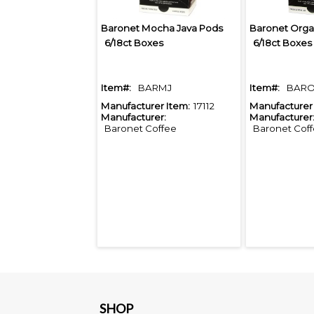
Baronet Mocha Java Pods
6/18ct Boxes
6/18ct Boxes
Item#:
BARMJ
Item#:
BARO
Manufacturer Item:
17112
Manufacturer 
Manufacturer:
Manufacturer
Baronet Coffee
Baronet Cof
SHOP