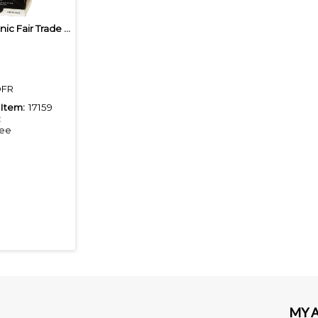
Baronet Organic Fair Trade French Roast Coffee Pods
FR
Item:
17159
:
fee
MY 