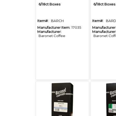
6/18ct Boxes
6/18ct Boxes
Item#:
BARCH
Item#:
BAR
Manufacturer Item:
17035
Manufacturer 
Manufacturer:
Manufacturer
Baronet Coffee
Baronet Cof