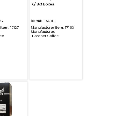
6/18ct Boxes
DG
Item#:
BARE
Item:
17127
Manufacturer Item:
17160
:
Manufacturer:
fee
Baronet Coffee