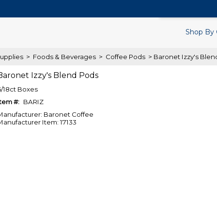
Search Products.
Shop By 
upplies
>
Foods & Beverages
>
Coffee Pods
> Baronet Izzy's Ble
Baronet Izzy's Blend Pods
6/18ct Boxes
Item #:
BARIZ
Manufacturer: Baronet Coffee
Manufacturer Item: 17133