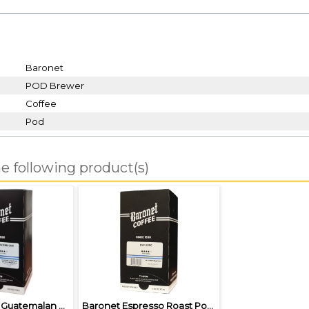
Baronet
POD Brewer
Coffee
Pod
e following product(s)
Baronet Dark Guatemalan Pods
Baronet Espresso Roast Pods