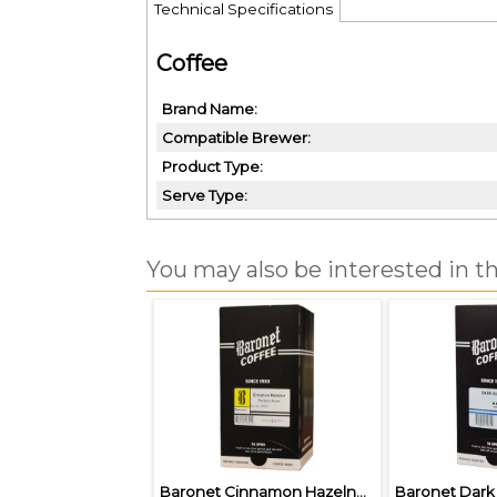
Technical Specifications
Coffee
Brand Name
Compatible Brewer
Product Type
Serve Type
You may also be interested in th
Baronet Cinnamon Hazelnut Pods