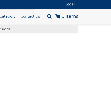
..
LOG IN
0
Items
Category
Contact Us
nd Pods