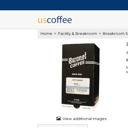
Home
>
Facility & Breakroom
>
Breakroom S
View additional images