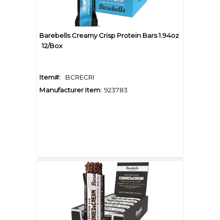
Barebells Creamy Crisp Protein Bars 1.94oz
12/Box
Item#:
BCRECRI
Manufacturer Item:
923783