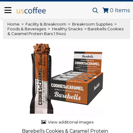
0
Items
Home
>
Facility & Breakroom
>
Breakroom Supplies
>
Foods & Beverages
>
Healthy Snacks
> Barebells Cookies
& Caramel Protein Bars 1.94oz
View additional images
Barebells Cookies & Caramel Protein