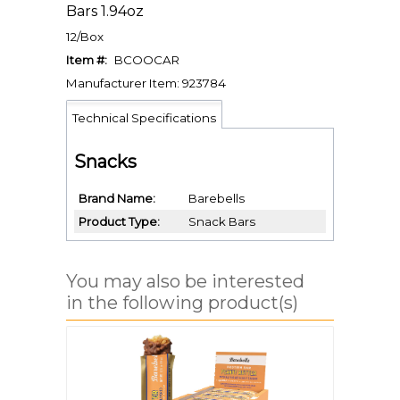
Bars 1.94oz
12/Box
Item #:
BCOOCAR
Manufacturer Item: 923784
Technical Specifications
Snacks
Brand Name
Barebells
Product Type
Snack Bars
You may also be interested
in the following product(s)