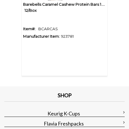
Barebells Caramel Cashew Protein Bars 1.94oz
12/Box
Item#:
BCARCAS
Manufacturer Item:
923781
SHOP
Keurig K-Cups
Flavia Freshpacks