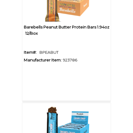
Barebells Peanut Butter Protein Bars 1.94oz
12/Box
Item#:
BPEABUT
Manufacturer Item:
923786