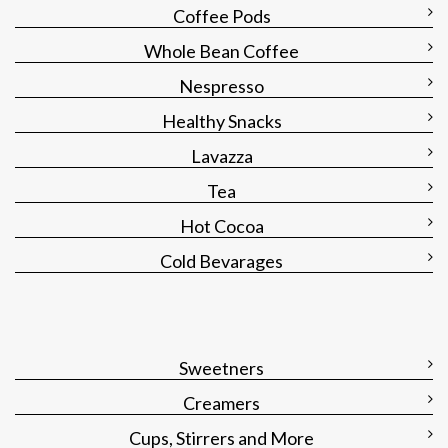
Coffee Pods
Whole Bean Coffee
Nespresso
Healthy Snacks
Lavazza
Tea
Hot Cocoa
Cold Bevarages
Sweetners
Creamers
Cups, Stirrers and More