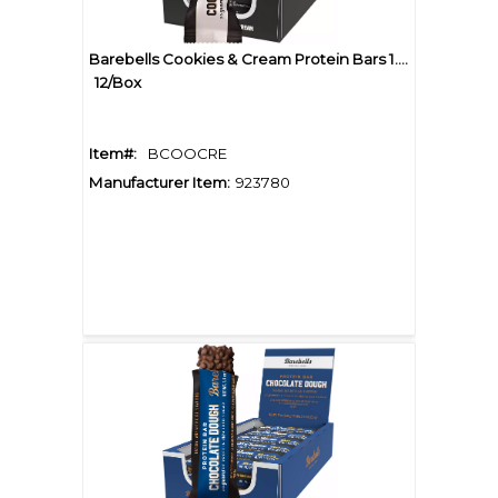
Barebells Cookies & Cream Protein Bars 1.94oz
12/Box
Item#:
BCOOCRE
Manufacturer Item:
923780