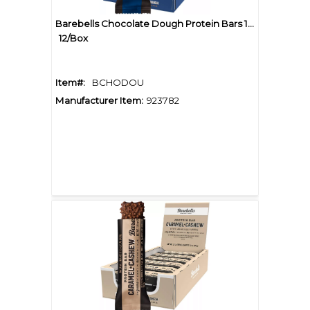
Barebells Chocolate Dough Protein Bars 1.94oz
12/Box
Item#:
BCHODOU
Manufacturer Item:
923782