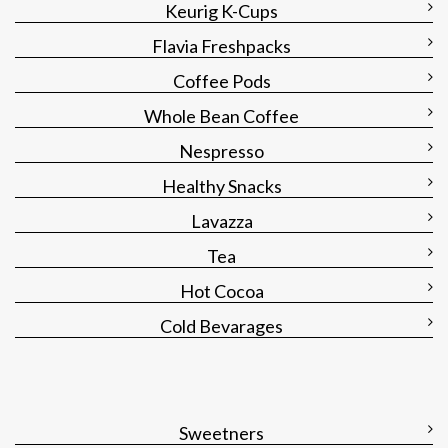
Keurig K-Cups
Flavia Freshpacks
Coffee Pods
Whole Bean Coffee
Nespresso
Healthy Snacks
Lavazza
Tea
Hot Cocoa
Cold Bevarages
Sweetners