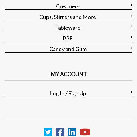
Creamers
Cups, Stirrers and More
Tableware
PPE
Candy and Gum
MY ACCOUNT
Log In / Sign Up