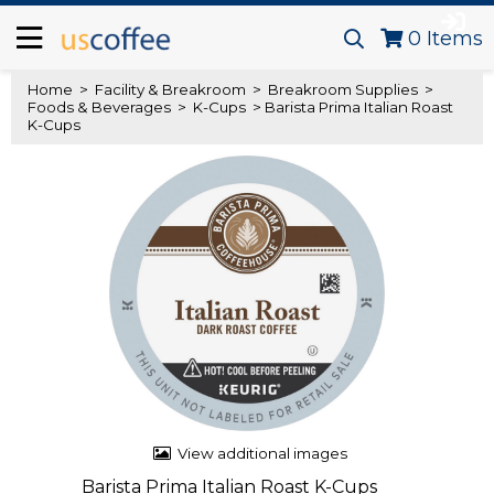
0
Items
Home
>
Facility & Breakroom
>
Breakroom Supplies
>
Foods & Beverages
>
K-Cups
> Barista Prima Italian Roast
K-Cups
View additional images
Barista Prima Italian Roast K-Cups