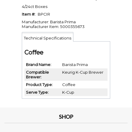
4/24ct Boxes
Item #:
BPCIR
Manufacturer: Barista Prima
Manufacturer Item: 5000355673
Technical Specifications
Coffee
Brand Name
Barista Prima
Compatible
Keurig K-Cup Brewer
Brewer
Product Type
Coffee
Serve Type
K-Cup
SHOP