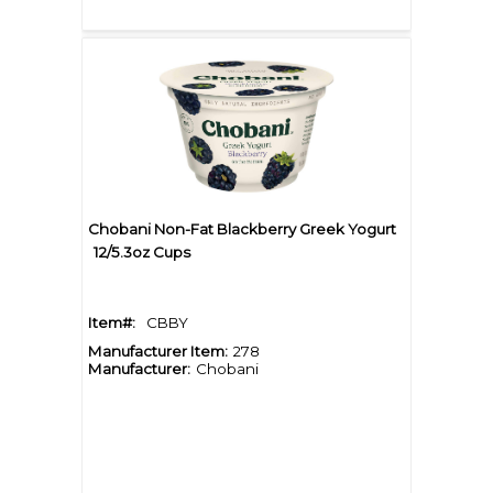
Chobani Non-Fat Blackberry Greek Yogurt
12/5.3oz Cups
Item#:
CBBY
Manufacturer Item:
278
Manufacturer:
Chobani