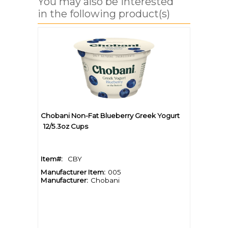
You may also be interested
in the following product(s)
Chobani Non-Fat Blueberry Greek Yogurt
12/5.3oz Cups
Item#:
CBY
Manufacturer Item:
005
Manufacturer:
Chobani