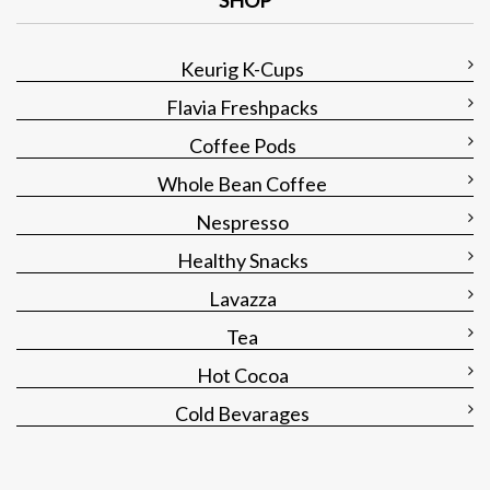
SHOP
Keurig K-Cups
Flavia Freshpacks
Coffee Pods
Whole Bean Coffee
Nespresso
Healthy Snacks
Lavazza
Tea
Hot Cocoa
Cold Bevarages