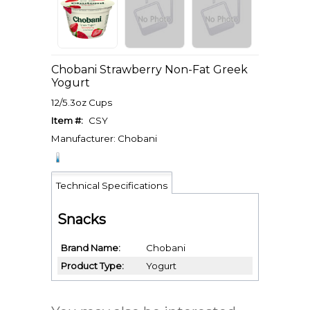
Chobani Strawberry Non-Fat Greek
Yogurt
12/5.3oz Cups
Item #:
CSY
Manufacturer: Chobani
Technical Specifications
Snacks
Brand Name
Chobani
Product Type
Yogurt