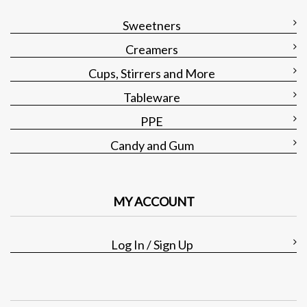
Sweetners
Creamers
Cups, Stirrers and More
Tableware
PPE
Candy and Gum
MY ACCOUNT
Log In / Sign Up