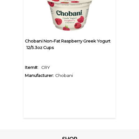
Chobani Non-Fat Raspberry Greek Yogurt
12/5.3oz Cups
Item#:
CRY
Manufacturer:
Chobani