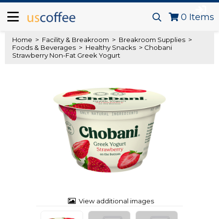
0
Items
Home
>
Facility & Breakroom
>
Breakroom Supplies
>
Foods & Beverages
>
Healthy Snacks
> Chobani
Strawberry Non-Fat Greek Yogurt
View additional images