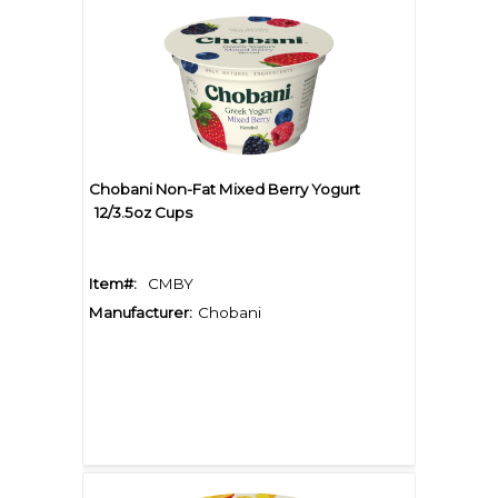
Chobani Non-Fat Mixed Berry Yogurt
12/3.5oz Cups
Item#:
CMBY
Manufacturer:
Chobani