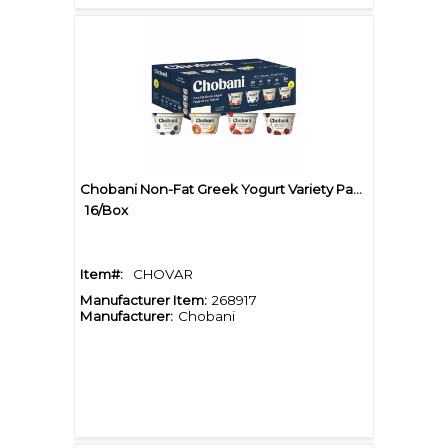
Chobani Non-Fat Greek Yogurt Variety Pack
16/Box
Item#:
CHOVAR
Manufacturer Item:
268917
Manufacturer:
Chobani