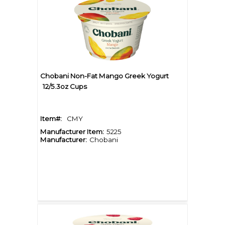
Chobani Non-Fat Mango Greek Yogurt
12/5.3oz Cups
Item#:
CMY
Manufacturer Item:
5225
Manufacturer:
Chobani