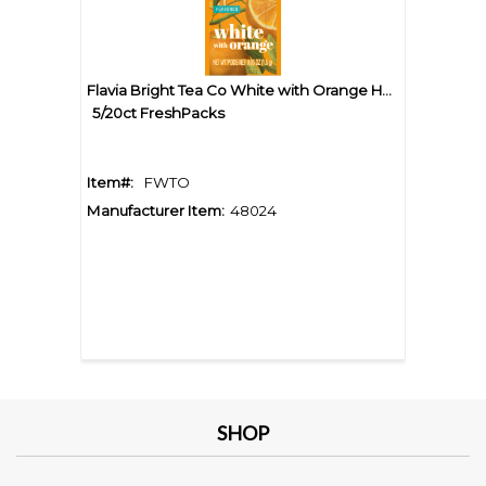
Flavia Bright Tea Co White with Orange Herbal Tea
5/20ct FreshPacks
Item#:
FWTO
Manufacturer Item:
48024
SHOP