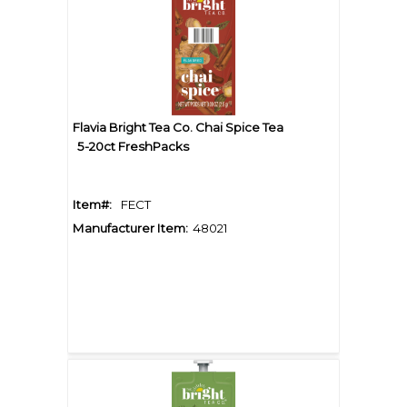
Flavia Bright Tea Co. Chai Spice Tea
5-20ct FreshPacks
Item#:
FECT
Manufacturer Item:
48021