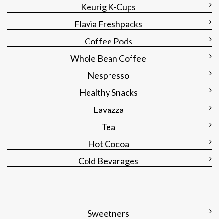
Keurig K-Cups
Flavia Freshpacks
Coffee Pods
Whole Bean Coffee
Nespresso
Healthy Snacks
Lavazza
Tea
Hot Cocoa
Cold Bevarages
Sweetners