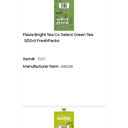
Flavia Bright Tea Co Select Green Tea
5/20ct FreshPacks
Item#:
FGT
Manufacturer Item:
48028