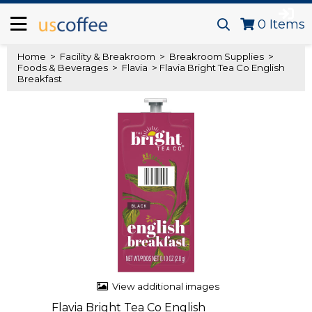
0
Items
Home
>
Facility & Breakroom
>
Breakroom Supplies
>
Foods & Beverages
>
Flavia
> Flavia Bright Tea Co English
Breakfast
View additional images
Flavia Bright Tea Co English