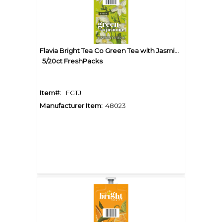
Flavia Bright Tea Co Green Tea with Jasmine
5/20ct FreshPacks
Item#:
FGTJ
Manufacturer Item:
48023