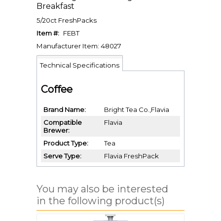
Breakfast
5/20ct FreshPacks
Item #:
FEBT
Manufacturer Item: 48027
Technical Specifications
Coffee
Brand Name
Bright Tea Co.,Flavia
Compatible
Flavia
Brewer
Product Type
Tea
Serve Type
Flavia FreshPack
You may also be interested
in the following product(s)