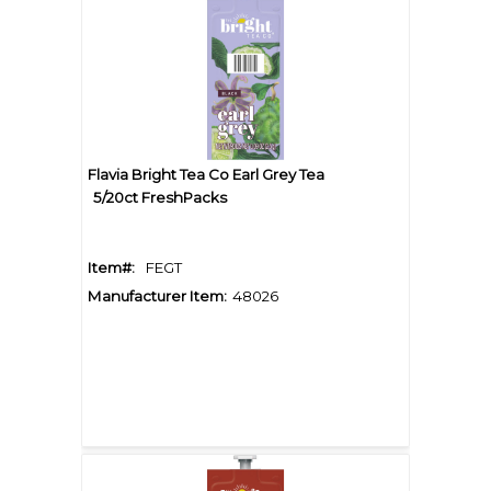
Flavia Bright Tea Co Earl Grey Tea
5/20ct FreshPacks
Item#:
FEGT
Manufacturer Item:
48026