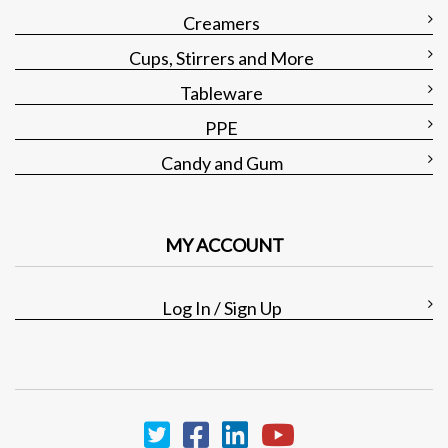
Creamers
Cups, Stirrers and More
Tableware
PPE
Candy and Gum
MY ACCOUNT
Log In / Sign Up