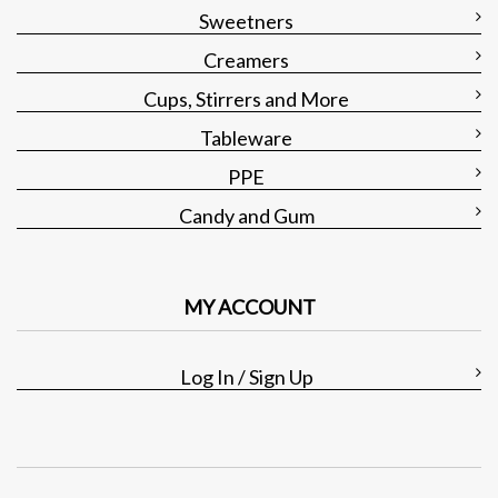
Sweetners
Creamers
Cups, Stirrers and More
Tableware
PPE
Candy and Gum
MY ACCOUNT
Log In / Sign Up