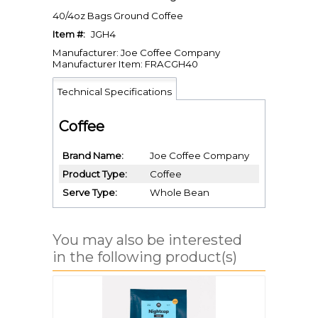
40/4oz Bags Ground Coffee
Item #:
JGH4
Manufacturer: Joe Coffee Company
Manufacturer Item: FRACGH40
Technical Specifications
Coffee
Brand Name
Joe Coffee Company
Product Type
Coffee
Serve Type
Whole Bean
You may also be interested
in the following product(s)