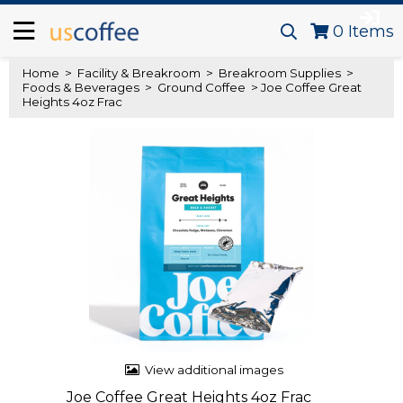
0
Items
Home
>
Facility & Breakroom
>
Breakroom Supplies
>
Foods & Beverages
>
Ground Coffee
> Joe Coffee Great
Heights 4oz Frac
View additional images
Joe Coffee Great Heights 4oz Frac