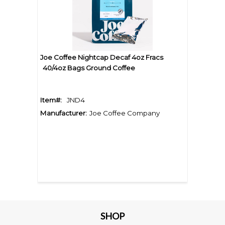
Joe Coffee Nightcap Decaf 4oz Fracs
40/4oz Bags Ground Coffee
Item#:
JND4
Manufacturer:
Joe Coffee Company
SHOP