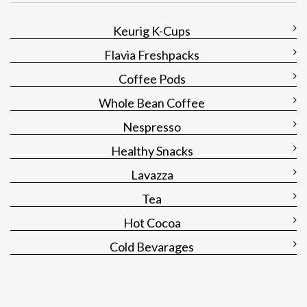
Keurig K-Cups
Flavia Freshpacks
Coffee Pods
Whole Bean Coffee
Nespresso
Healthy Snacks
Lavazza
Tea
Hot Cocoa
Cold Bevarages