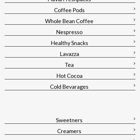
Coffee Pods
Whole Bean Coffee
Nespresso
Healthy Snacks
Lavazza
Tea
Hot Cocoa
Cold Bevarages
Sweetners
Creamers