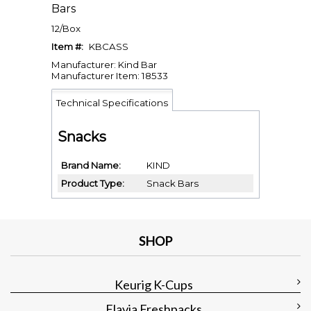
Bars
12/Box
Item #:
KBCASS
Manufacturer: Kind Bar
Manufacturer Item: 18533
Technical Specifications
Snacks
Brand Name
KIND
Product Type
Snack Bars
SHOP
Keurig K-Cups
Flavia Freshpacks