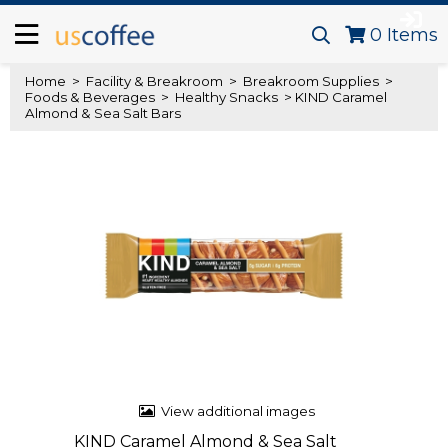
0
Items
Home
>
Facility & Breakroom
>
Breakroom Supplies
>
Foods & Beverages
>
Healthy Snacks
> KIND Caramel
Almond & Sea Salt Bars
View additional images
KIND Caramel Almond & Sea Salt