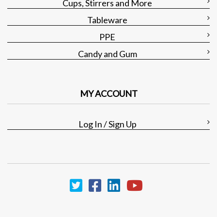
Cups, Stirrers and More
Tableware
PPE
Candy and Gum
MY ACCOUNT
Log In / Sign Up