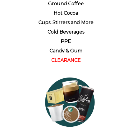
Ground Coffee
Hot Cocoa
Cups, Stirrers and More
Cold Beverages
PPE
Candy & Gum
CLEARANCE