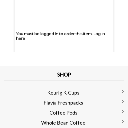
You must be logged in to order this item.
Log in
You m
here
here
You must be logged in to order this item.
Log in
You m
here
here
SHOP
Keurig K-Cups
Flavia Freshpacks
Coffee Pods
Whole Bean Coffee