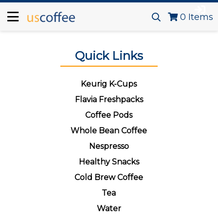
0
Items
Quick Links
Keurig K-Cups
Flavia Freshpacks
Coffee Pods
Whole Bean Coffee
Nespresso
Healthy Snacks
Cold Brew Coffee
Tea
Water