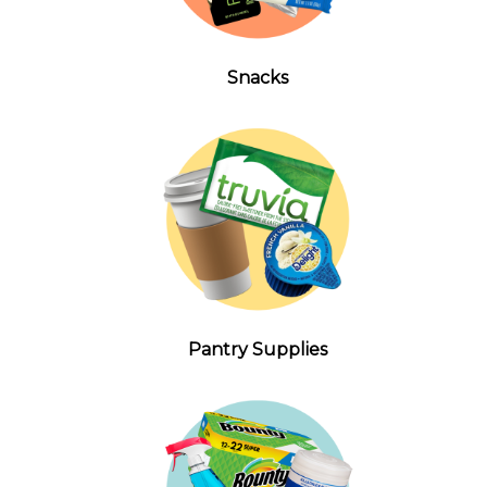
Snacks
Pantry Supplies