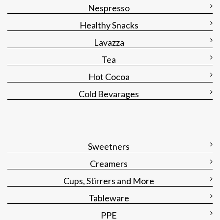
Nespresso
Healthy Snacks
Lavazza
Tea
Hot Cocoa
Cold Bevarages
Sweetners
Creamers
Cups, Stirrers and More
Tableware
PPE