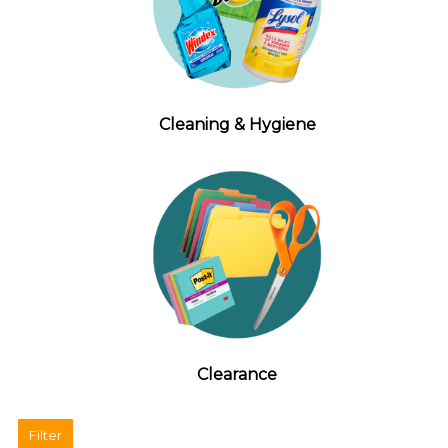
Cleaning & Hygiene
Clearance
Filter