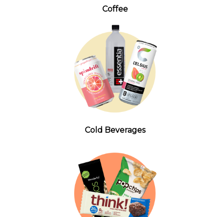
Coffee
Cold Beverages