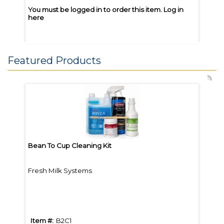
You must be logged in to order this item.
Log in
You m
here
here
Featured Products
Joe Coffee Great Heights 5lb
Joe 
Whole Bean
Whol
Bean To Cup Cleaning Kit
Bean
Fresh Milk Systems
Brew
Item #:
JGH5
Item
Item #:
B2C1
Item