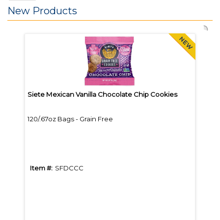
New Products
Siete Mexican Vanilla Chocolate Chip Cookies
Bare
120/.67oz Bags - Grain Free
12/B
Item #:
SFDCCC
Item