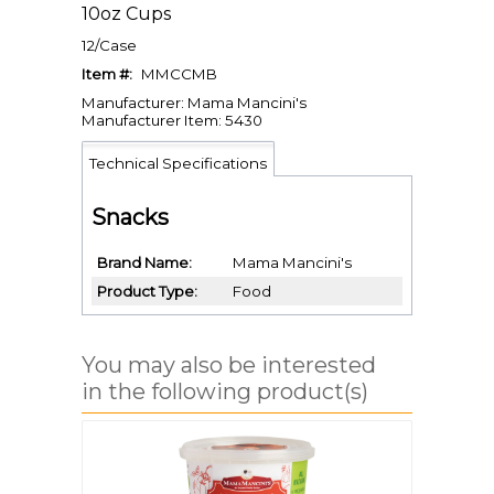
10oz Cups
12/Case
Item #:
MMCCMB
Manufacturer: Mama Mancini's
Manufacturer Item: 5430
Technical Specifications
Snacks
Brand Name
Mama Mancini's
Product Type
Food
You may also be interested
in the following product(s)