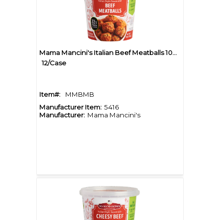
Mama Mancini's Italian Beef Meatballs 10oz Cup
12/Case
Item#:
MMBMB
Manufacturer Item:
5416
Manufacturer:
Mama Mancini's