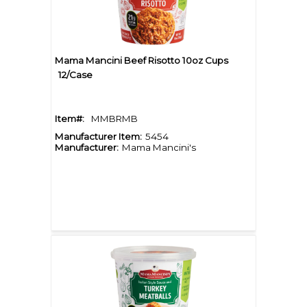
Mama Mancini Beef Risotto 10oz Cups
12/Case
Item#:
MMBRMB
Manufacturer Item:
5454
Manufacturer:
Mama Mancini's