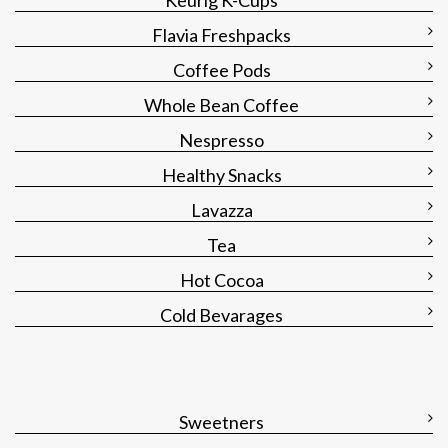
Keurig K-Cups
Flavia Freshpacks
Coffee Pods
Whole Bean Coffee
Nespresso
Healthy Snacks
Lavazza
Tea
Hot Cocoa
Cold Bevarages
Sweetners