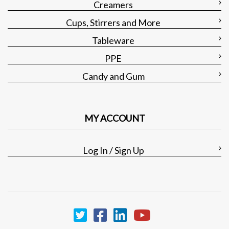
Creamers
Cups, Stirrers and More
Tableware
PPE
Candy and Gum
MY ACCOUNT
Log In / Sign Up