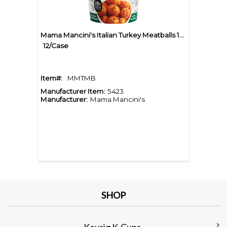
Mama Mancini's Italian Turkey Meatballs 10oz Cup
12/Case
Item#:
MMTMB
Manufacturer Item:
5423
Manufacturer:
Mama Mancini's
SHOP