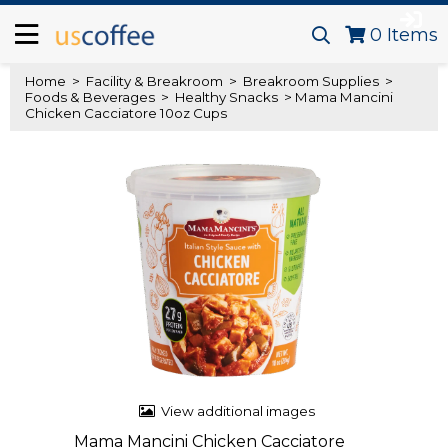
0
Items
Home
>
Facility & Breakroom
>
Breakroom Supplies
>
Foods & Beverages
>
Healthy Snacks
> Mama Mancini
Chicken Cacciatore 10oz Cups
View additional images
Mama Mancini Chicken Cacciatore