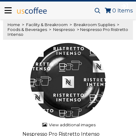
0
Items
Home
>
Facility & Breakroom
>
Breakroom Supplies
>
Foods & Beverages
>
Nespresso
> Nespresso Pro Ristretto
Intenso
View additional images
Nespresso Pro Ristretto Intenso