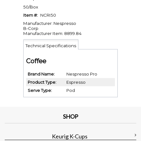
50/Box
Item #:
NCRI50
Manufacturer: Nespresso
B-Corp
Manufacturer Item: 8899.84
Technical Specifications
Coffee
Brand Name
Nespresso Pro
Product Type
Espresso
Serve Type
Pod
SHOP
Keurig K-Cups