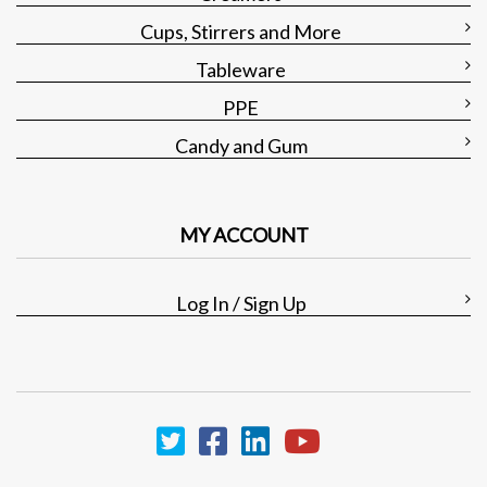
Cups, Stirrers and More
Tableware
PPE
Candy and Gum
MY ACCOUNT
Log In / Sign Up