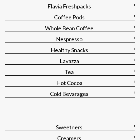
Flavia Freshpacks
Coffee Pods
Whole Bean Coffee
Nespresso
Healthy Snacks
Lavazza
Tea
Hot Cocoa
Cold Bevarages
Sweetners
Creamers