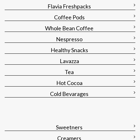
Flavia Freshpacks
Coffee Pods
Whole Bean Coffee
Nespresso
Healthy Snacks
Lavazza
Tea
Hot Cocoa
Cold Bevarages
Sweetners
Creamers