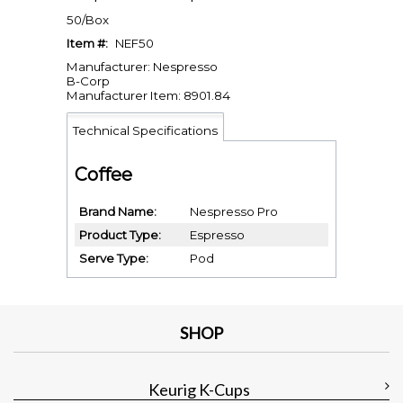
50/Box
Item #:
NEF50
Manufacturer: Nespresso
B-Corp
Manufacturer Item: 8901.84
Technical Specifications
Coffee
Brand Name
Nespresso Pro
Product Type
Espresso
Serve Type
Pod
SHOP
Keurig K-Cups