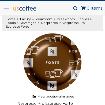
0
Items
Home
>
Facility & Breakroom
>
Breakroom Supplies
>
Foods & Beverages
>
Nespresso
> Nespresso Pro
Espresso Forte
View additional images
Nespresso Pro Espresso Forte