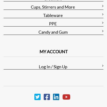
Cups, Stirrers and More
Tableware
PPE
Candy and Gum
MY ACCOUNT
Log In / Sign Up