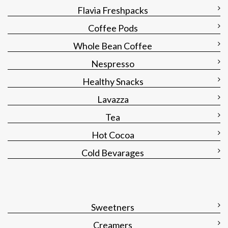
Flavia Freshpacks
Coffee Pods
Whole Bean Coffee
Nespresso
Healthy Snacks
Lavazza
Tea
Hot Cocoa
Cold Bevarages
Sweetners
Creamers