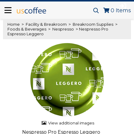
0
Items
Home
>
Facility & Breakroom
>
Breakroom Supplies
>
Foods & Beverages
>
Nespresso
> Nespresso Pro
Espresso Leggero
View additional images
Nespresso Pro Espresso Leggero