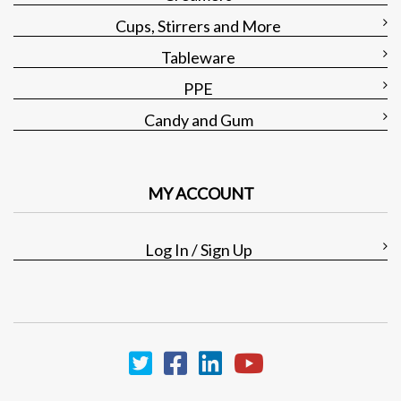
Cups, Stirrers and More
Tableware
PPE
Candy and Gum
MY ACCOUNT
Log In / Sign Up