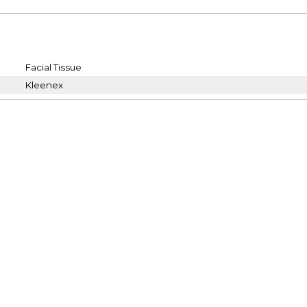
Facial Tissue
Kleenex