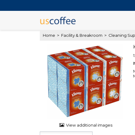
Home
>
Facility & Breakroom
>
Cleaning Sup
View additional images