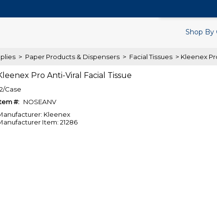
Search Products.
Shop By 
plies
>
Paper Products & Dispensers
>
Facial Tissues
> Kleenex Pro
Kleenex Pro Anti-Viral Facial Tissue
12/Case
Item #:
NOSEANV
Manufacturer: Kleenex
Manufacturer Item: 21286