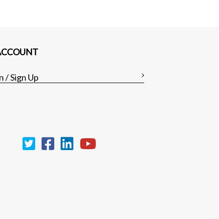
ACCOUNT
n / Sign Up