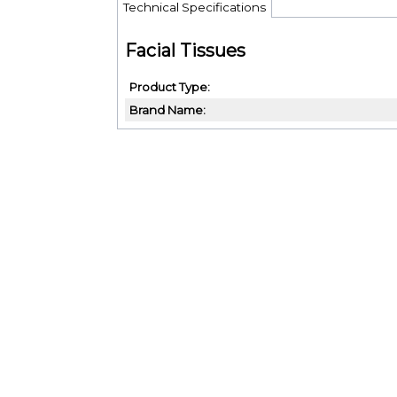
Technical Specifications
Facial Tissues
Product Type
Brand Name