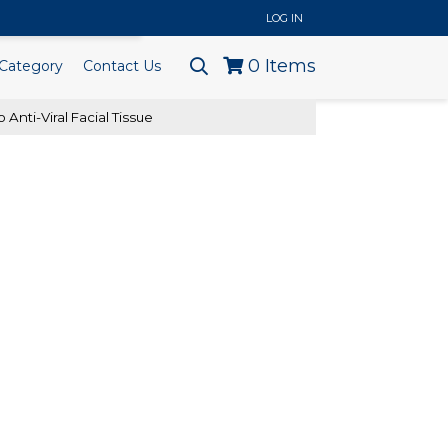
..
LOG IN
0
Items
Category
Contact Us
 Anti-Viral Facial Tissue