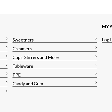
MY 
Log I
Sweetners
Creamers
Cups, Stirrers and More
Tableware
PPE
Candy and Gum