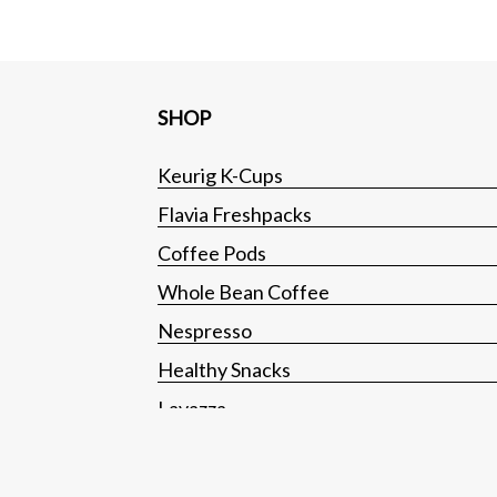
SHOP
Keurig K-Cups
Flavia Freshpacks
Coffee Pods
Whole Bean Coffee
Nespresso
Healthy Snacks
Lavazza
Tea
Hot Cocoa