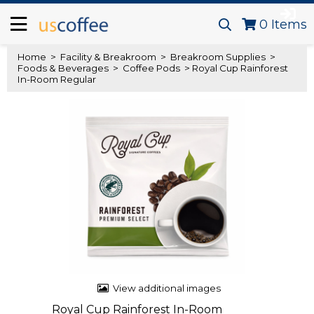
0
Items
Home
>
Facility & Breakroom
>
Breakroom Supplies
>
Foods & Beverages
>
Coffee Pods
> Royal Cup Rainforest
In-Room Regular
View additional images
Royal Cup Rainforest In-Room