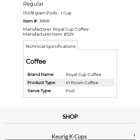
Regular
150/8 gram Pods - 1 Cup
Item #:
RRIR
Manufacturer: Royal Cup Coffee
Manufacturer Item: 8529
Technical Specifications
Coffee
Brand Name
Royal Cup Coffee
Product Type
In Room Coffee
Serve Type
Pod
SHOP
Keurig K-Cups