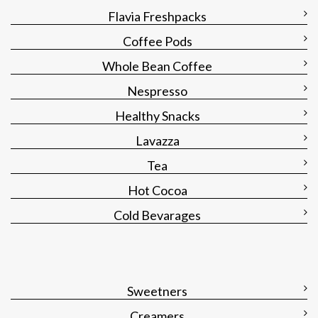
Flavia Freshpacks
Coffee Pods
Whole Bean Coffee
Nespresso
Healthy Snacks
Lavazza
Tea
Hot Cocoa
Cold Bevarages
Sweetners
Creamers