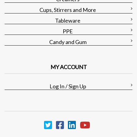
Cups, Stirrers and More
Tableware
PPE
Candy and Gum
MY ACCOUNT
Log In / Sign Up