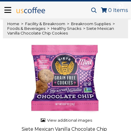
0
Items
Home
>
Facility & Breakroom
>
Breakroom Supplies
>
Foods & Beverages
>
Healthy Snacks
> Siete Mexican
Vanilla Chocolate Chip Cookies
View additional images
Siete Mexican Vanilla Chocolate Chip