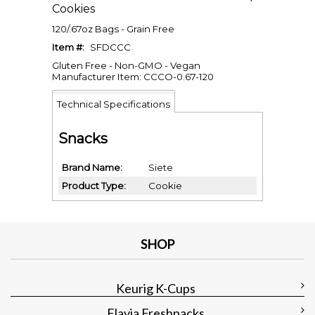
Cookies
120/.67oz Bags - Grain Free
Item #:
SFDCCC
Gluten Free - Non-GMO - Vegan
Manufacturer Item: CCCO-0.67-120
Technical Specifications
Snacks
Brand Name
Siete
Product Type
Cookie
SHOP
Keurig K-Cups
Flavia Freshpacks