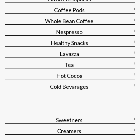
Coffee Pods
Whole Bean Coffee
Nespresso
Healthy Snacks
Lavazza
Tea
Hot Cocoa
Cold Bevarages
Sweetners
Creamers