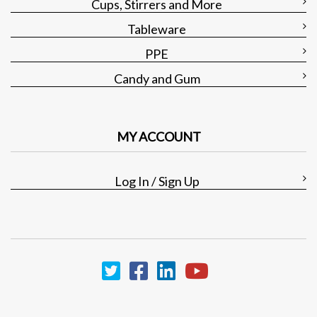
Cups, Stirrers and More
Tableware
PPE
Candy and Gum
MY ACCOUNT
Log In / Sign Up