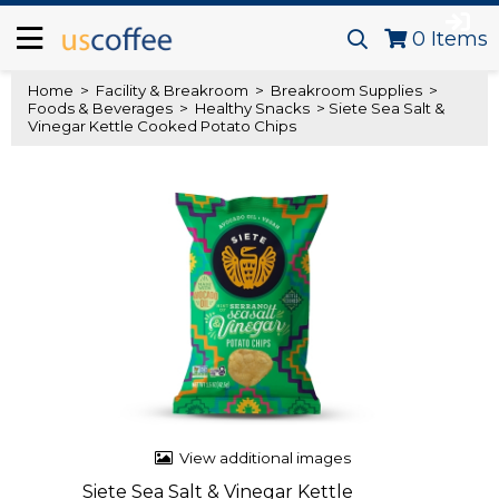
0
Items
Home
>
Facility & Breakroom
>
Breakroom Supplies
>
Foods & Beverages
>
Healthy Snacks
> Siete Sea Salt &
Vinegar Kettle Cooked Potato Chips
View additional images
Siete Sea Salt & Vinegar Kettle