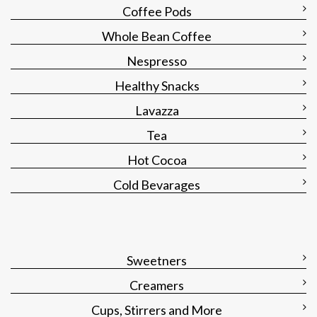
Coffee Pods
Whole Bean Coffee
Nespresso
Healthy Snacks
Lavazza
Tea
Hot Cocoa
Cold Bevarages
Sweetners
Creamers
Cups, Stirrers and More