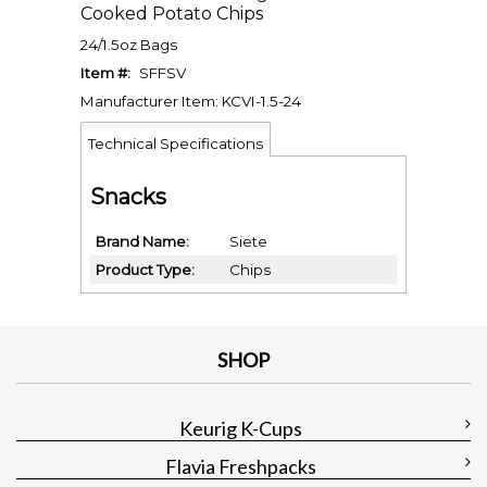
Cooked Potato Chips
24/1.5oz Bags
Item #:
SFFSV
Manufacturer Item: KCVI-1.5-24
Technical Specifications
Snacks
Brand Name
Siete
Product Type
Chips
SHOP
Keurig K-Cups
Flavia Freshpacks