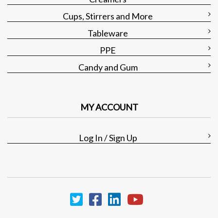
Cups, Stirrers and More
Tableware
PPE
Candy and Gum
MY ACCOUNT
Log In / Sign Up