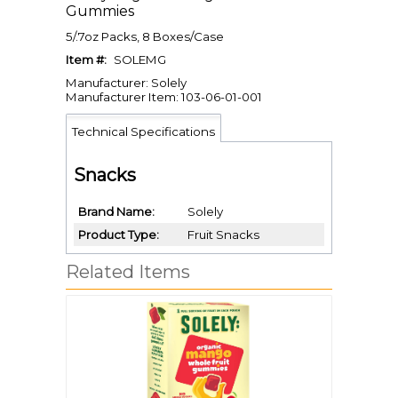
Gummies
5/.7oz Packs, 8 Boxes/Case
Item #:
SOLEMG
Manufacturer: Solely
Manufacturer Item: 103-06-01-001
Technical Specifications
Snacks
Brand Name
Solely
Product Type
Fruit Snacks
Related Items