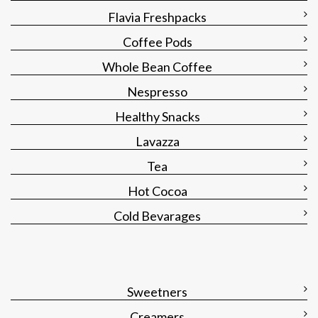
Flavia Freshpacks
Coffee Pods
Whole Bean Coffee
Nespresso
Healthy Snacks
Lavazza
Tea
Hot Cocoa
Cold Bevarages
Sweetners
Creamers