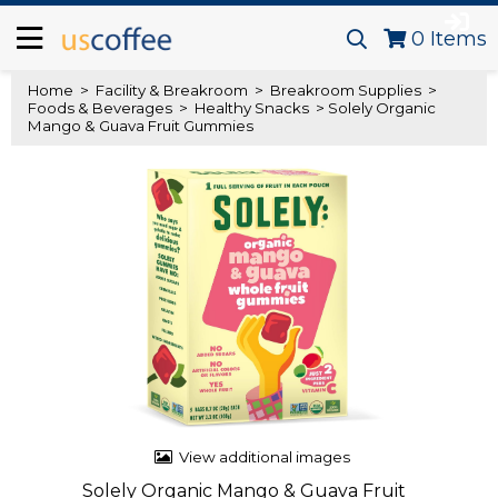
0
Items
Home
>
Facility & Breakroom
>
Breakroom Supplies
>
Foods & Beverages
>
Healthy Snacks
> Solely Organic
Mango & Guava Fruit Gummies
View additional images
Solely Organic Mango & Guava Fruit