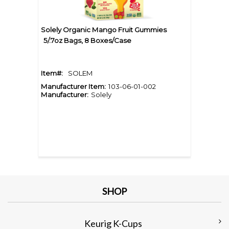
Solely Organic Mango Fruit Gummies
5/.7oz Bags, 8 Boxes/Case
Item#:
SOLEM
Manufacturer Item:
103-06-01-002
Manufacturer:
Solely
SHOP
Keurig K-Cups