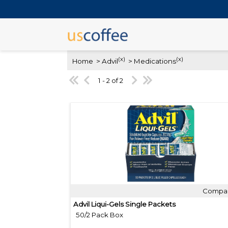
(x)
(x)
Home
> Advil
> Medications
1 - 2 of 2
Compa
Quick View
Advil Liqui-Gels Single Packets
50/2 Pack Box