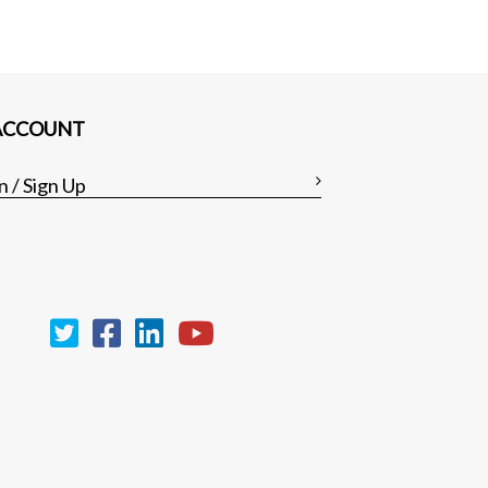
ACCOUNT
n / Sign Up
Clear all
Compare