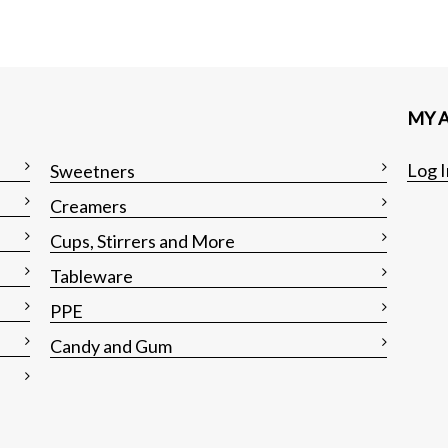
MY 
Log I
Sweetners
Creamers
Cups, Stirrers and More
Tableware
PPE
Candy and Gum