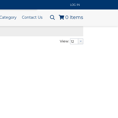
..
LOG IN
0
Items
Category
Contact Us
View: