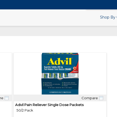
Search Products.
Shop By 
re
Compare
Quick View
Advil Pain Reliever Single Dose Packets
50/2 Pack