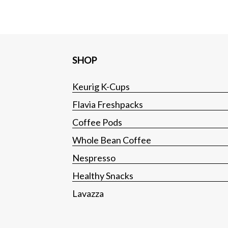
SHOP
Keurig K-Cups
Flavia Freshpacks
Coffee Pods
Whole Bean Coffee
Nespresso
Healthy Snacks
Lavazza
Tea