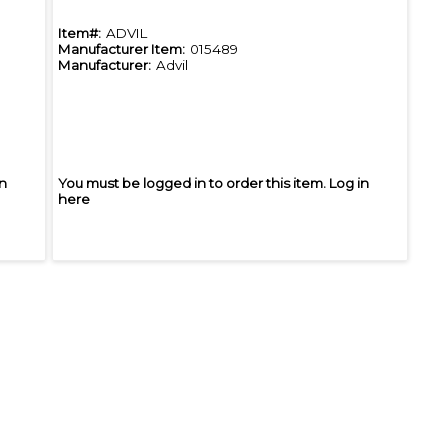
Item#:
ADVIL
Manufacturer Item:
015489
Manufacturer:
Advil
in
You must be logged in to order this item.
Log in
here