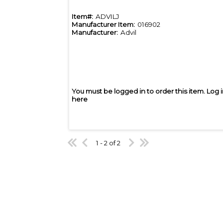
Item#:
ADVILJ
Manufacturer Item:
016902
Manufacturer:
Advil
You must be logged in to order this item.
Log 
here
1 - 2 of 2