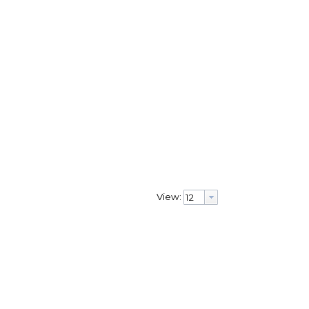
View: