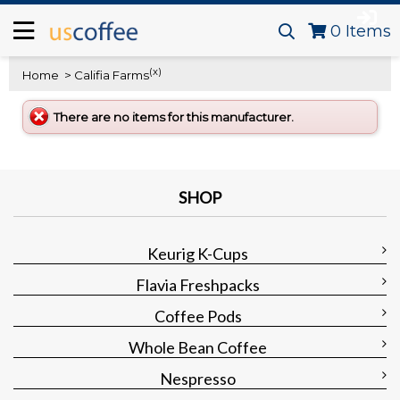
0
Items
(x)
Home
> Califia Farms
There are no items for this manufacturer.
SHOP
Keurig K-Cups
Flavia Freshpacks
Coffee Pods
Whole Bean Coffee
Nespresso