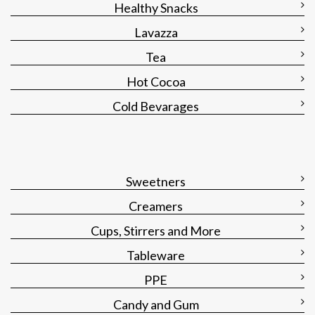
Healthy Snacks
Lavazza
Tea
Hot Cocoa
Cold Bevarages
Sweetners
Creamers
Cups, Stirrers and More
Tableware
PPE
Candy and Gum