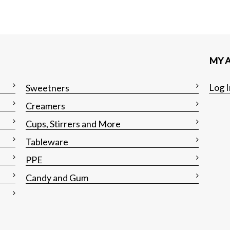
MY 
Log I
Sweetners
Creamers
Cups, Stirrers and More
Tableware
PPE
Candy and Gum