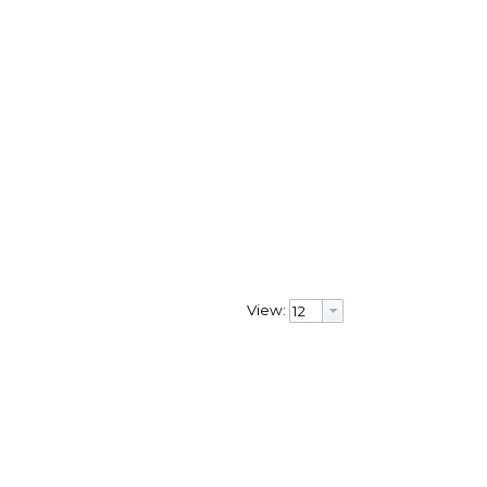
View: