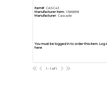
Item#:
CASC43
Manufacturer Item:
1386698
Manufacturer:
Cascade
You must be logged in to order this item.
Log 
here
1 - 1 of 1