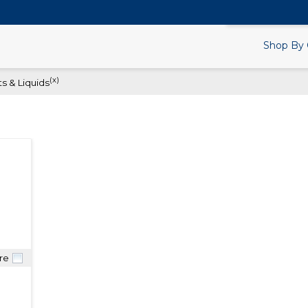
Search Products.
Shop By 
(x)
s & Liquids
re