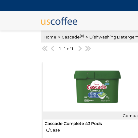
(x)
Home
> Cascade
> Dishwashing Detergent
1 - 1 of 1
Compa
Quick View
Cascade Complete 43 Pods
6/Case