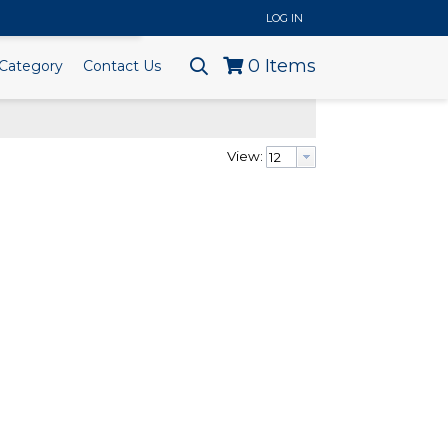
..
LOG IN
0
Items
Category
Contact Us
View: