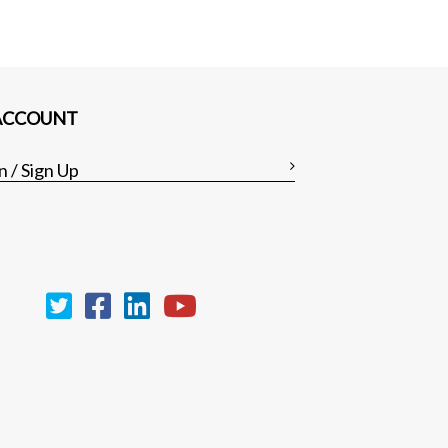
ACCOUNT
n / Sign Up
Clear all
Compare