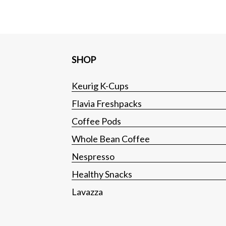
SHOP
Keurig K-Cups
Flavia Freshpacks
Coffee Pods
Whole Bean Coffee
Nespresso
Healthy Snacks
Lavazza
Tea