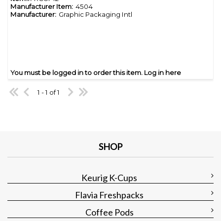
Manufacturer Item:
4504
Manufacturer:
Graphic Packaging Intl
You must be logged in to order this item.
Log in here
1 - 1 of 1
SHOP
Keurig K-Cups
Flavia Freshpacks
Coffee Pods