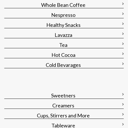
Whole Bean Coffee
Nespresso
Healthy Snacks
Lavazza
Tea
Hot Cocoa
Cold Bevarages
Sweetners
Creamers
Cups, Stirrers and More
Tableware