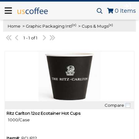
0
Items
(x)
(x)
Home
> Graphic Packaging Intl
> Cups & Mugs
1 - 1 of 1
Compare
Quick View
Ritz Carlton 12oz Ecotainer Hot Cups
1000/Case
Item#:
RCUP12