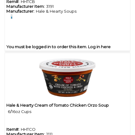
Item#:
HHTCB
Manufacturer Item:
3191
Manufacturer:
Hale & Hearty Soups
You must be logged in to order this item.
Log in here
Hale & Hearty Cream of Tomato Chicken Orzo Soup
Quick View
6/16oz Cups
Item#:
HHTCO
Manufacturer Item:
2111