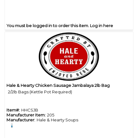
You must be logged in to order this item.
Log in here
Hale & Hearty Chicken Sausage Jambalaya 2lb Bag
Quick View
2/2lb Bags (Kettle Pot Required)
Item#:
HHCSJB
Manufacturer Item:
205
Manufacturer:
Hale & Hearty Soups