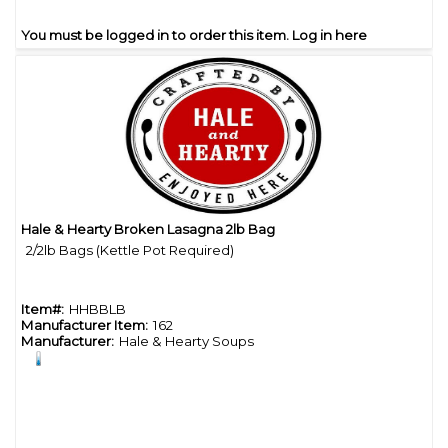
You must be logged in to order this item.
Log in here
Hale & Hearty Broken Lasagna 2lb Bag
Quick View
2/2lb Bags (Kettle Pot Required)
Item#:
HHBBLB
Manufacturer Item:
162
Manufacturer:
Hale & Hearty Soups