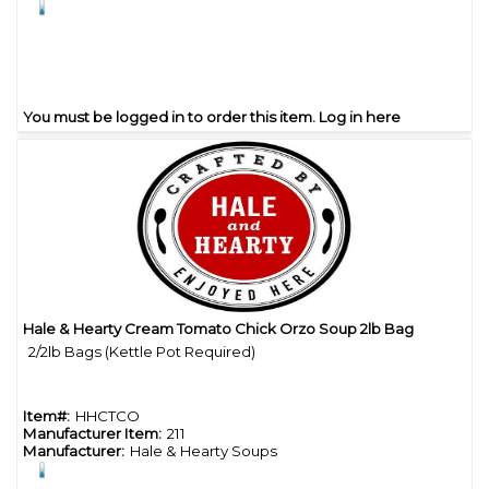
You must be logged in to order this item.
Log in here
Hale & Hearty Cream Tomato Chick Orzo Soup 2lb Bag
Quick View
2/2lb Bags (Kettle Pot Required)
Item#:
HHCTCO
Manufacturer Item:
211
Manufacturer:
Hale & Hearty Soups