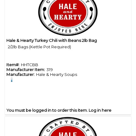
Hale & Hearty Turkey Chili with Beans 2lb Bag
Quick View
2/2lb Bags (Kettle Pot Required)
Item#:
HHTCBB
Manufacturer Item:
319
Manufacturer:
Hale & Hearty Soups
You must be logged in to order this item.
Log in here