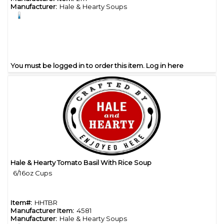
Manufacturer:
Hale & Hearty Soups
You must be logged in to order this item.
Log in here
Hale & Hearty Tomato Basil With Rice Soup
Quick View
6/16oz Cups
Item#:
HHTBR
Manufacturer Item:
4581
Manufacturer:
Hale & Hearty Soups