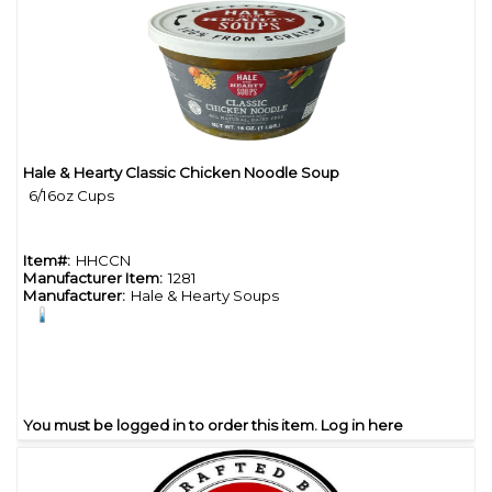
Hale & Hearty Classic Chicken Noodle Soup
Quick View
6/16oz Cups
Item#:
HHCCN
Manufacturer Item:
1281
Manufacturer:
Hale & Hearty Soups
You must be logged in to order this item.
Log in here