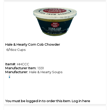
Hale & Hearty Corn Cob Chowder
Quick View
6/16oz Cups
Item#:
HHCCC
Manufacturer Item:
1331
Manufacturer:
Hale & Hearty Soups
You must be logged in to order this item.
Log in here