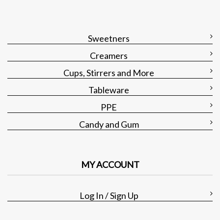
Sweetners
Creamers
Cups, Stirrers and More
Tableware
PPE
Candy and Gum
MY ACCOUNT
Log In / Sign Up