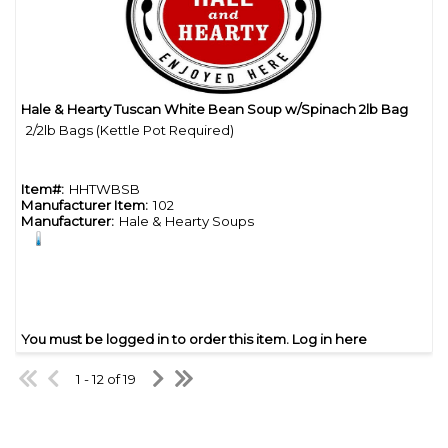
Hale & Hearty Tuscan White Bean Soup w/Spinach 2lb Bag
Quick View
2/2lb Bags (Kettle Pot Required)
Item#:
HHTWBSB
Manufacturer Item:
102
Manufacturer:
Hale & Hearty Soups
You must be logged in to order this item.
Log in here
1 - 12 of 19