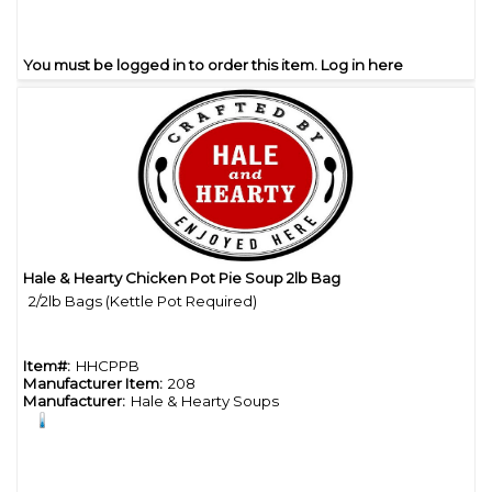
You must be logged in to order this item.
Log in here
Hale & Hearty Chicken Pot Pie Soup 2lb Bag
Quick View
2/2lb Bags (Kettle Pot Required)
Item#:
HHCPPB
Manufacturer Item:
208
Manufacturer:
Hale & Hearty Soups