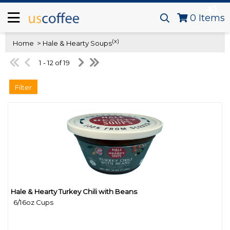
0
Items
(x)
Home
> Hale & Hearty Soups
1 - 12 of 19
Filter
Hale & Hearty Turkey Chili with Beans
Quick View
6/16oz Cups