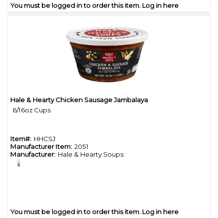
You must be logged in to order this item.
Log in here
Hale & Hearty Chicken Sausage Jambalaya
Quick View
6/16oz Cups
Item#:
HHCSJ
Manufacturer Item:
2051
Manufacturer:
Hale & Hearty Soups
You must be logged in to order this item.
Log in here