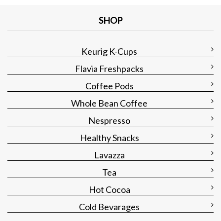
SHOP
Keurig K-Cups
Flavia Freshpacks
Coffee Pods
Whole Bean Coffee
Nespresso
Healthy Snacks
Lavazza
Tea
Hot Cocoa
Cold Bevarages