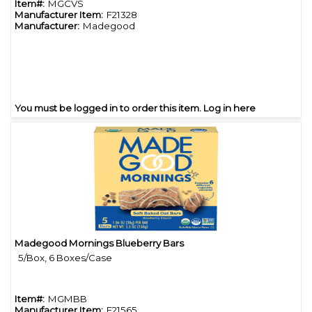
Item#:
MGCVS
Manufacturer Item:
F21328
Manufacturer:
Madegood
You must be logged in to order this item.
Log in here
Madegood Mornings Blueberry Bars
Quick View
5/Box, 6 Boxes/Case
Item#:
MGMBB
Manufacturer Item:
F21565