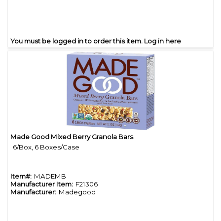
You must be logged in to order this item.
Log in here
Made Good Mixed Berry Granola Bars
Quick View
6/Box, 6 Boxes/Case
Item#:
MADEMB
Manufacturer Item:
F21306
Manufacturer:
Madegood