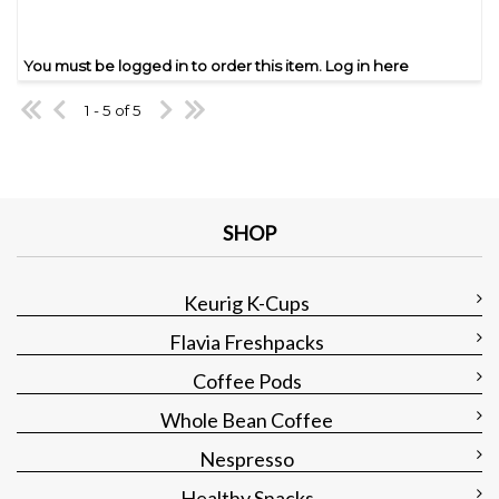
You must be logged in to order this item.
Log in here
1 - 5 of 5
SHOP
Keurig K-Cups
Flavia Freshpacks
Coffee Pods
Whole Bean Coffee
Nespresso
Healthy Snacks