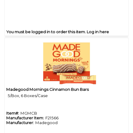
You must be logged in to order this item.
Log in here
Madegood Mornings Cinnamon Bun Bars
Quick View
5/Box, 6 Boxes/Case
Item#:
MGMCB
Manufacturer Item:
F21566
Manufacturer:
Madegood