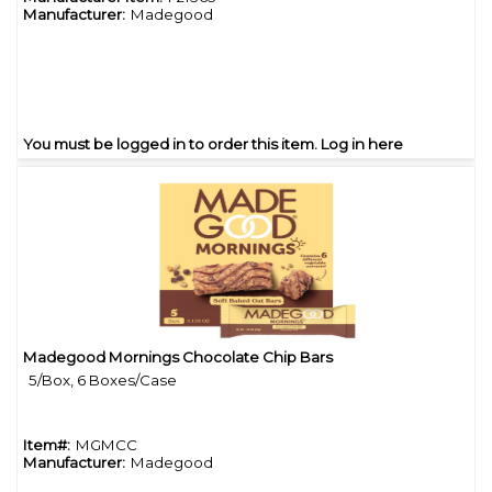
Manufacturer:
Madegood
You must be logged in to order this item.
Log in here
Madegood Mornings Chocolate Chip Bars
Quick View
5/Box, 6 Boxes/Case
Item#:
MGMCC
Manufacturer:
Madegood