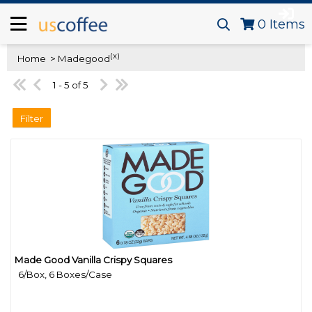
0
Items
(x)
Home
> Madegood
1 - 5 of 5
Filter
Made Good Vanilla Crispy Squares
Quick View
6/Box, 6 Boxes/Case