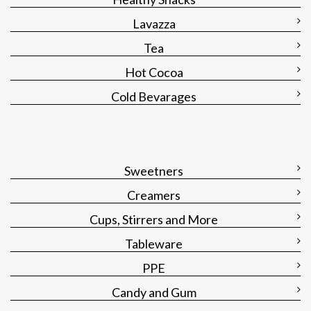
Lavazza
Tea
Hot Cocoa
Cold Bevarages
Sweetners
Creamers
Cups, Stirrers and More
Tableware
PPE
Candy and Gum