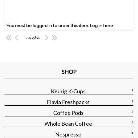
You must be logged in to order this item.
Log in here
1 - 4 of 4
SHOP
Keurig K-Cups
Flavia Freshpacks
Coffee Pods
Whole Bean Coffee
Nespresso