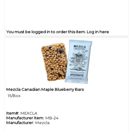
You must be logged in to order this item.
Log in here
Mezcla Canadian Maple Blueberry Bars
Quick View
15/Box
Item#:
MEXCLA
Manufacturer Item:
MB-24
Manufacturer:
Mezcla