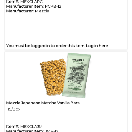
Item#:
MEXCLAPC
Manufacturer Item:
PCPB-12
Manufacturer:
Mezcla
You must be logged in to order this item.
Log in here
Mezcla Japanese Matcha Vanilla Bars
Quick View
15/Box
Item#:
MEXCLAJM
Manufacturer Item:
JMV-12