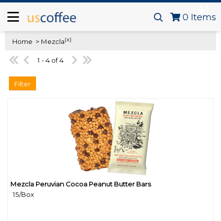
0
Items
(x)
Home
> Mezcla
1 - 4 of 4
Filter
Mezcla Peruvian Cocoa Peanut Butter Bars
Quick View
15/Box