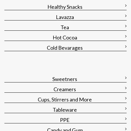
Healthy Snacks
Lavazza
Tea
Hot Cocoa
Cold Bevarages
Sweetners
Creamers
Cups, Stirrers and More
Tableware
PPE
Candy and Gum