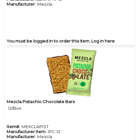
Manufacturer:
Mezcla
You must be logged in to order this item.
Log in here
Mezcla Pistachio Chocolate Bars
Quick View
12/Box
Item#:
MEXCLAPIST
Manufacturer Item:
IPC-12
Manufacturer:
Mezcla