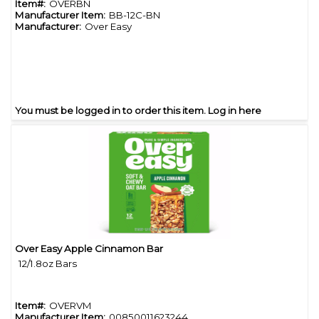
Item#:
OVERBN
Manufacturer Item:
BB-12C-BN
Manufacturer:
Over Easy
You must be logged in to order this item.
Log in here
Over Easy Apple Cinnamon Bar
Quick View
12/1.8oz Bars
Item#:
OVERVM
Manufacturer Item:
00850011623244