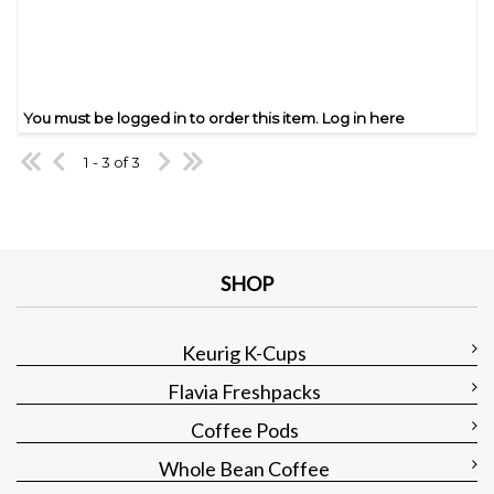
You must be logged in to order this item.
Log in here
1 - 3 of 3
SHOP
Keurig K-Cups
Flavia Freshpacks
Coffee Pods
Whole Bean Coffee