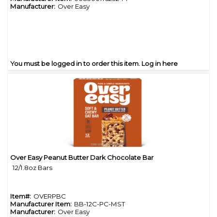
Manufacturer:
Over Easy
You must be logged in to order this item.
Log in here
Over Easy Peanut Butter Dark Chocolate Bar
Quick View
12/1.8oz Bars
Item#:
OVERPBC
Manufacturer Item:
BB-12C-PC-MST
Manufacturer:
Over Easy