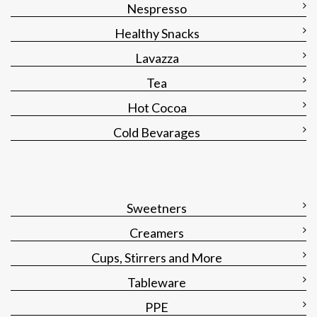
Nespresso
Healthy Snacks
Lavazza
Tea
Hot Cocoa
Cold Bevarages
Sweetners
Creamers
Cups, Stirrers and More
Tableware
PPE