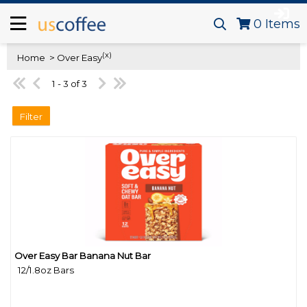
0
Items
(x)
Home
> Over Easy
1 - 3 of 3
Filter
Over Easy Bar Banana Nut Bar
Quick View
12/1.8oz Bars