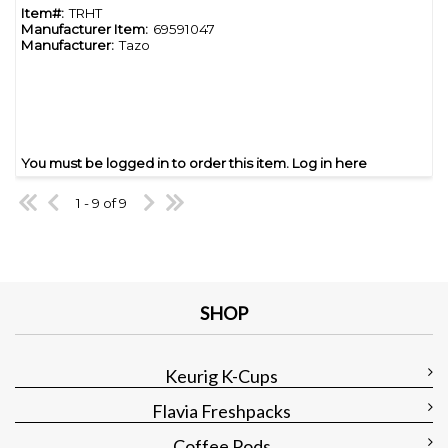
Item#:
TRHT
Manufacturer Item:
69591047
Manufacturer:
Tazo
You must be logged in to order this item.
Log in here
1 - 9 of 9
SHOP
Keurig K-Cups
Flavia Freshpacks
Coffee Pods