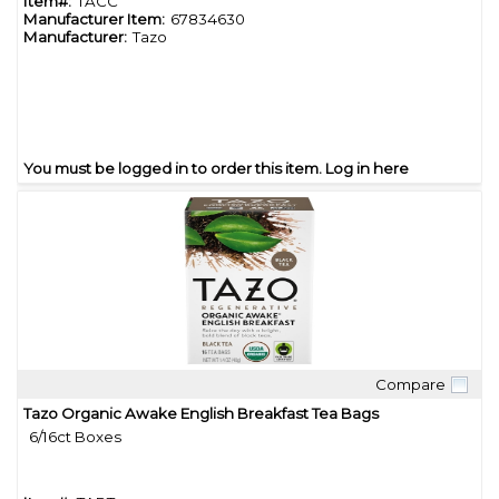
Item#:
TACC
Manufacturer Item:
67834630
Manufacturer:
Tazo
You must be logged in to order this item.
Log in here
Compare
Quick View
Tazo Organic Awake English Breakfast Tea Bags
6/16ct Boxes