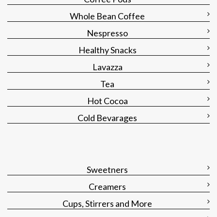
Whole Bean Coffee
Nespresso
Healthy Snacks
Lavazza
Tea
Hot Cocoa
Cold Bevarages
Sweetners
Creamers
Cups, Stirrers and More