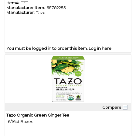
Item#:
TZT
Manufacturer Item:
68782255
Manufacturer:
Tazo
You must be logged in to order this item.
Log in here
Compare
Quick View
Tazo Organic Green Ginger Tea
6/16ct Boxes