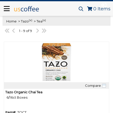
0
Items
(x)
(x)
Home
> Tazo
> Tea
1 - 9 of 9
Compare
Quick View
Tazo Organic Chai Tea
6/16ct Boxes
Item#:
TOCT