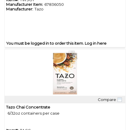
Manufacturer Item:
67836050
Manufacturer:
Tazo
You must be logged in to order this item.
Log in here
Compare
Quick View
Tazo Chai Concentrate
6/32oz containers per case