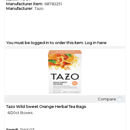
Manufacturer Item:
68782251
Manufacturer:
Tazo
You must be logged in to order this item.
Log in here
Compare
Quick View
Tazo Wild Sweet Orange Herbal Tea Bags
6/20ct Boxes
Item#:
TWSOT