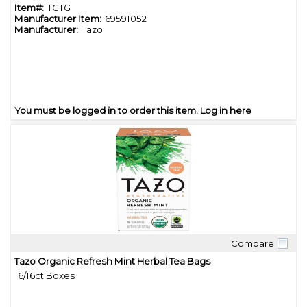
Item#:
TGTG
Manufacturer Item:
69591052
Manufacturer:
Tazo
You must be logged in to order this item.
Log in here
Compare
Quick View
Tazo Organic Refresh Mint Herbal Tea Bags
6/16ct Boxes