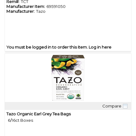
Item#:
TCT
Manufacturer Item:
69591050
Manufacturer:
Tazo
You must be logged in to order this item.
Log in here
Compare
Quick View
Tazo Organic Earl Grey Tea Bags
6/16ct Boxes