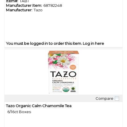
Item#:
TABT
Manufacturer Item:
68782248
Manufacturer:
Tazo
You must be logged in to order this item.
Log in here
Compare
Quick View
Tazo Organic Calm Chamomile Tea
6/16ct Boxes