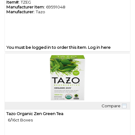
Item#:
TZEG
Manufacturer Item:
69591048
Manufacturer:
Tazo
You must be logged in to order this item.
Log in here
Compare
Quick View
Tazo Organic Zen Green Tea
6/16ct Boxes