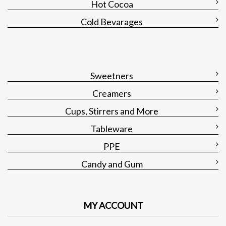
Hot Cocoa
Cold Bevarages
Sweetners
Creamers
Cups, Stirrers and More
Tableware
PPE
Candy and Gum
MY ACCOUNT