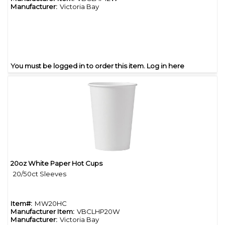
Manufacturer:
Victoria Bay
You must be logged in to order this item.
Log in here
20oz White Paper Hot Cups
Quick View
20/50ct Sleeves
Item#:
MW20HC
Manufacturer Item:
VBCLHP20W
Manufacturer:
Victoria Bay