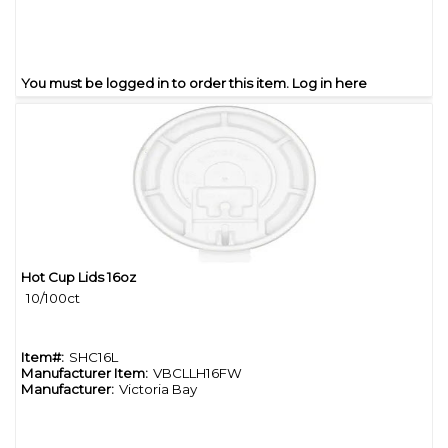
You must be logged in to order this item.
Log in here
Hot Cup Lids 16oz
Quick View
10/100ct
Item#:
SHC16L
Manufacturer Item:
VBCLLH16FW
Manufacturer:
Victoria Bay