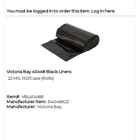
You must be logged in to order this item.
Log in here
Victoria Bay 40x48 Black Liners
Quick View
22 MIL 150/Case (Rolls)
Item#:
VBL4048B
Manufacturer Item:
R4048K22
Manufacturer:
Victoria Bay