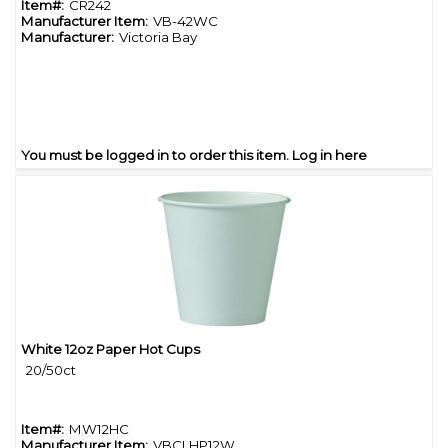
Item#:
CR242
Manufacturer Item:
VB-42WC
Manufacturer:
Victoria Bay
You must be logged in to order this item.
Log in here
White 12oz Paper Hot Cups
Quick View
20/50ct
Item#:
MW12HC
Manufacturer Item:
VBCLHP12W