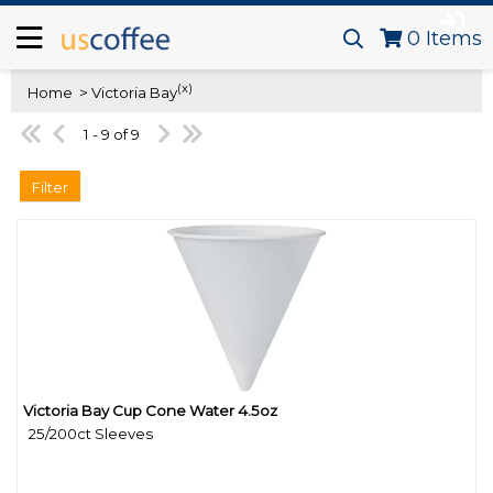
0
Items
(x)
Home
> Victoria Bay
1 - 9 of 9
Filter
Victoria Bay Cup Cone Water 4.5oz
Quick View
25/200ct Sleeves