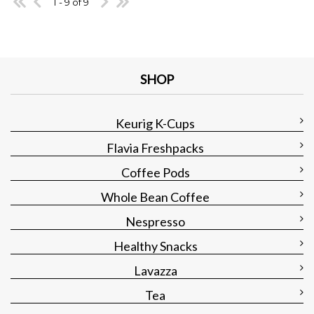
1 - 9 of 9
SHOP
Keurig K-Cups
Flavia Freshpacks
Coffee Pods
Whole Bean Coffee
Nespresso
Healthy Snacks
Lavazza
Tea