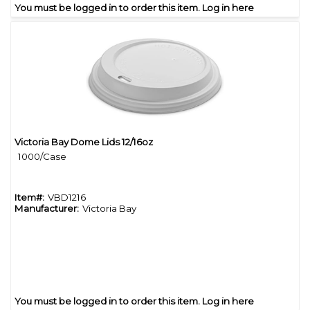
You must be logged in to order this item.
Log in here
Victoria Bay Dome Lids 12/16oz
Quick View
1000/Case
Item#:
VBD1216
Manufacturer:
Victoria Bay
You must be logged in to order this item.
Log in here