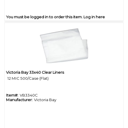
You must be logged in to order this item.
Log in here
Victoria Bay 33x40 Clear Liners
Quick View
12 MIC 500/Case (Flat)
Item#:
VB3340C
Manufacturer:
Victoria Bay