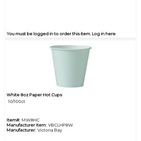
You must be logged in to order this item.
Log in here
White 8oz Paper Hot Cups
Quick View
10/100ct
Item#:
MW8HC
Manufacturer Item:
VBCLHP8W
Manufacturer:
Victoria Bay