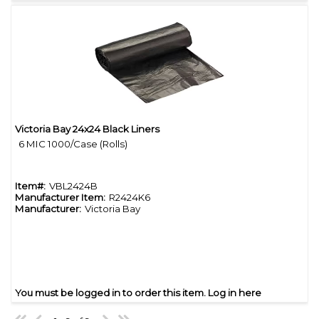
Victoria Bay 24x24 Black Liners
Quick View
6 MIC 1000/Case (Rolls)
Item#:
VBL2424B
Manufacturer Item:
R2424K6
Manufacturer:
Victoria Bay
You must be logged in to order this item.
Log in here