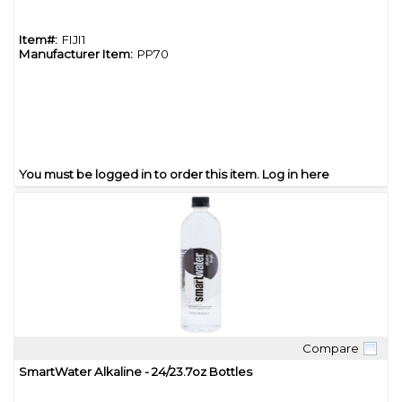
Item#:
FIJI1
Manufacturer Item:
PP70
You must be logged in to order this item.
Log in here
Compare
Quick View
SmartWater Alkaline - 24/23.7oz Bottles