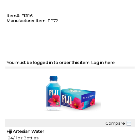
Item#:
FIJI16
Manufacturer Item:
PP72
You must be logged in to order this item.
Log in here
Compare
Quick View
Fiji Artesian Water
24/11oz Bottles