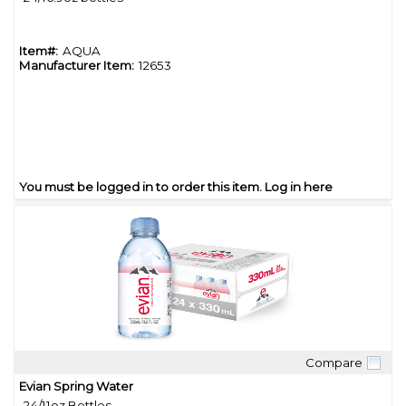
Item#:
AQUA
Manufacturer Item:
12653
You must be logged in to order this item.
Log in here
Compare
Quick View
Evian Spring Water
24/11oz Bottles