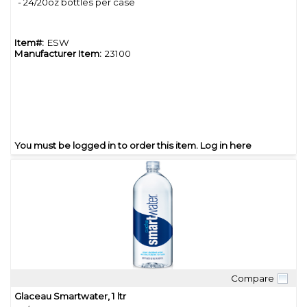
- 24/20oz bottles per case
Item#:
ESW
Manufacturer Item:
23100
You must be logged in to order this item.
Log in here
Compare
Quick View
Glaceau Smartwater, 1 ltr