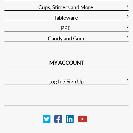
Cups, Stirrers and More
Tableware
PPE
Candy and Gum
MY ACCOUNT
Log In / Sign Up