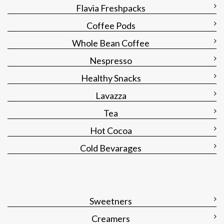
Flavia Freshpacks
Coffee Pods
Whole Bean Coffee
Nespresso
Healthy Snacks
Lavazza
Tea
Hot Cocoa
Cold Bevarages
Sweetners
Creamers