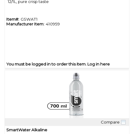
12/1L, pure crisp taste
Item#:
GSWAT1
Manufacturer Item:
410959
You must be logged in to order this item.
Log in here
Compare
Quick View
SmartWater Alkaline