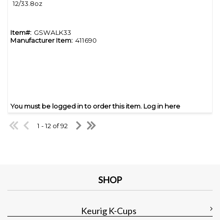
12/33.8oz
Item#:
GSWALK33
Manufacturer Item:
411690
You must be logged in to order this item.
Log in here
1 - 12 of 92
SHOP
Keurig K-Cups