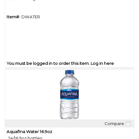
Item#:
DWATER
You must be logged in to order this item.
Log in here
Compare
Quick View
Aquafina Water 16.9oz
24/16.9oz bottles