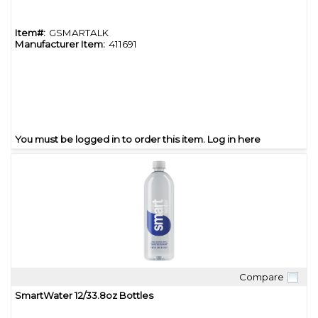
Item#:
GSMARTALK
Manufacturer Item:
411691
You must be logged in to order this item.
Log in here
Compare
Quick View
SmartWater 12/33.8oz Bottles