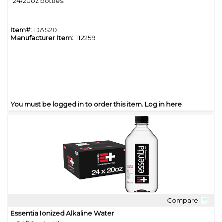
24/20oz bottles
Item#:
DAS20
Manufacturer Item:
112259
You must be logged in to order this item.
Log in here
Compare
Quick View
Essentia Ionized Alkaline Water