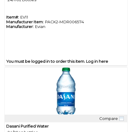
Item#:
EV11
Manufacturer Item:
PACK2-MDR006574
Manufacturer:
Evian
You must be logged in to order this item.
Log in here
Compare
Quick View
Dasani Purified Water