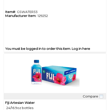
Item#:
GSWATER33
Manufacturer Item:
129252
You must be logged in to order this item.
Log in here
Compare
Quick View
Fiji Artesian Water
24/16.9oz bottles