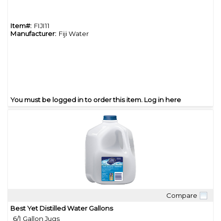
Item#:
FIJI11
Manufacturer:
Fiji Water
You must be logged in to order this item.
Log in here
Compare
Quick View
Best Yet Distilled Water Gallons
6/1 Gallon Jugs