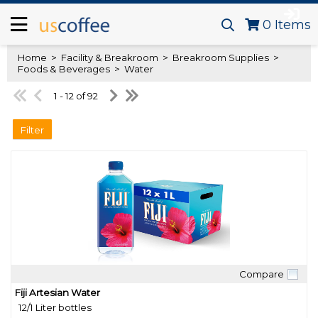
0
Items
Home
>
Facility & Breakroom
>
Breakroom Supplies
>
Foods & Beverages
>
Water
1 - 12 of 92
Filter
Compare
Quick View
Fiji Artesian Water
12/1 Liter bottles