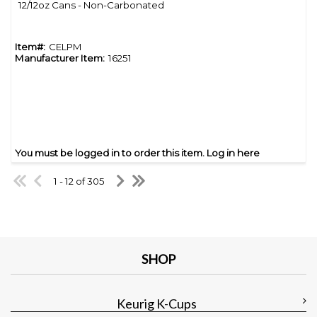
12/12oz Cans - Non-Carbonated
Item#:
CELPM
Manufacturer Item:
16251
You must be logged in to order this item.
Log in here
1 - 12 of 305
SHOP
Keurig K-Cups