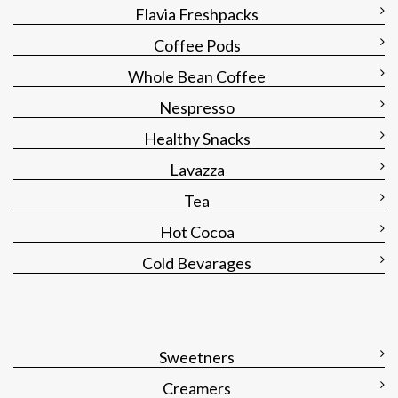
Flavia Freshpacks
Coffee Pods
Whole Bean Coffee
Nespresso
Healthy Snacks
Lavazza
Tea
Hot Cocoa
Cold Bevarages
Sweetners
Creamers