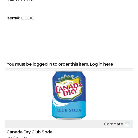
Item#:
DBDC
You must be logged in to order this item.
Log in here
Compare
Quick View
Canada Dry Club Soda