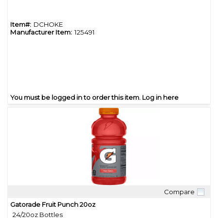
Item#:
DCHOKE
Manufacturer Item:
125491
You must be logged in to order this item.
Log in here
Compare
Quick View
Gatorade Fruit Punch 20oz
24/20oz Bottles