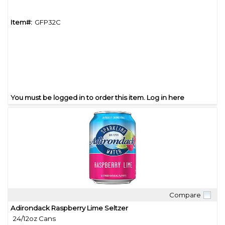
Item#:
GFP32C
You must be logged in to order this item.
Log in here
Compare
Quick View
Adirondack Raspberry Lime Seltzer
24/12oz Cans