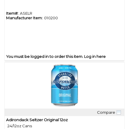
Item#:
ASELR
Manufacturer Item:
010200
You must be logged in to order this item.
Log in here
Compare
Quick View
Adirondack Seltzer Original 12oz
24/12oz Cans