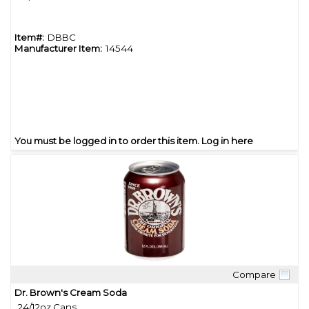
Item#:
DBBC
Manufacturer Item:
14544
You must be logged in to order this item.
Log in here
Compare
Quick View
Dr. Brown's Cream Soda
24/12oz Cans