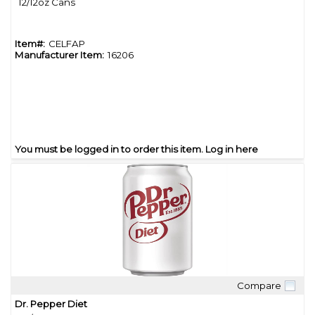
12/12oz Cans
Item#:
CELFAP
Manufacturer Item:
16206
You must be logged in to order this item.
Log in here
Compare
Quick View
Dr. Pepper Diet