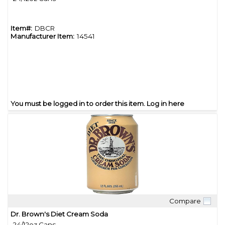
Item#:
DBCR
Manufacturer Item:
14541
You must be logged in to order this item.
Log in here
Compare
Quick View
Dr. Brown's Diet Cream Soda
24/12oz Cans