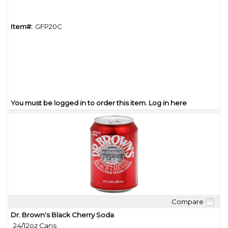
Item#:
GFP20C
You must be logged in to order this item.
Log in here
Compare
Quick View
Dr. Brown's Black Cherry Soda
24/12oz Cans