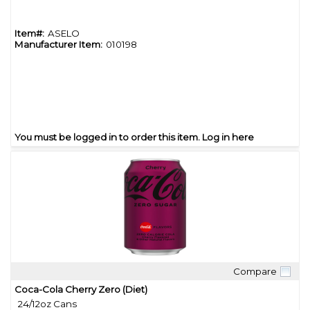
Item#:
ASELO
Manufacturer Item:
010198
You must be logged in to order this item.
Log in here
Compare
Quick View
Coca-Cola Cherry Zero (Diet)
24/12oz Cans