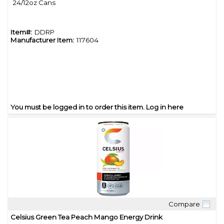
24/12oz Cans
Item#:
DDRP
Manufacturer Item:
117604
You must be logged in to order this item.
Log in here
Compare
Quick View
Celsius Green Tea Peach Mango Energy Drink