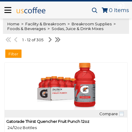
0
Items
Home
>
Facility & Breakroom
>
Breakroom Supplies
>
Foods & Beverages
>
Sodas, Juice & Drink Mixes
1 - 12 of 305
Filter
Compare
Quick View
Gatorade Thirst Quencher Fruit Punch 12oz
24/12oz Bottles