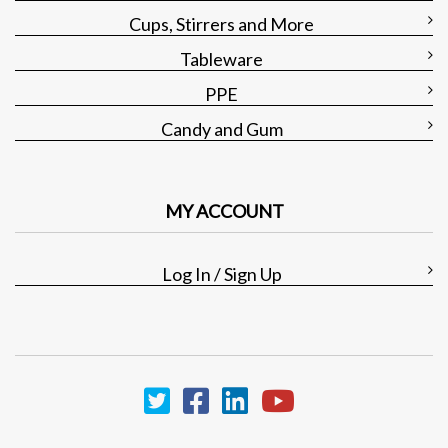
Cups, Stirrers and More
Tableware
PPE
Candy and Gum
MY ACCOUNT
Log In / Sign Up