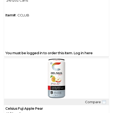
24/12oz Cans
Item#:
CCLUB
You must be logged in to order this item.
Log in here
Compare
Quick View
Celsius Fuji Apple Pear