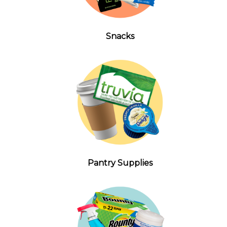
Snacks
Pantry Supplies