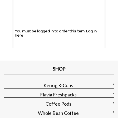
You must be logged in to order this item.
Log in
You m
here
here
You must be logged in to order this item.
Log in
You m
here
here
SHOP
Keurig K-Cups
Flavia Freshpacks
Coffee Pods
Whole Bean Coffee