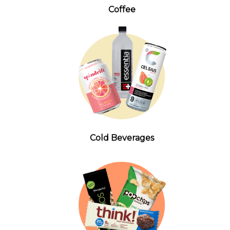
Coffee
Cold Beverages