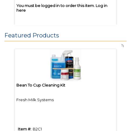
You must be logged in to order this item.
Log in
You m
here
here
Featured Products
Joe Coffee Great Heights 5lb
Joe 
Whole Bean
Whol
Bean To Cup Cleaning Kit
Bean
Fresh Milk Systems
Brew
Item #:
JGH5
Item
Item #:
B2C1
Item