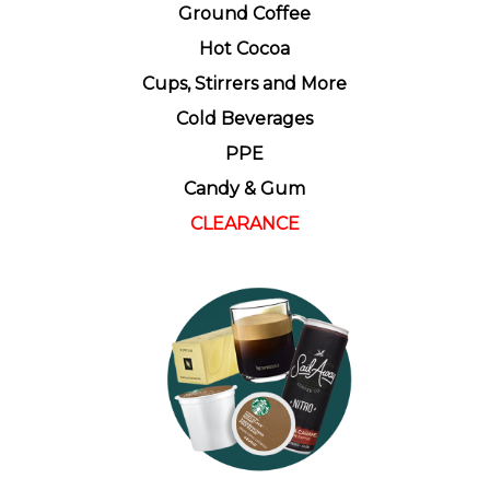
Ground Coffee
Hot Cocoa
Cups, Stirrers and More
Cold Beverages
PPE
Candy & Gum
CLEARANCE