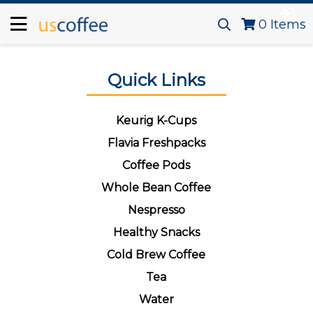
0
Items
Quick Links
Keurig K-Cups
Flavia Freshpacks
Coffee Pods
Whole Bean Coffee
Nespresso
Healthy Snacks
Cold Brew Coffee
Tea
Water