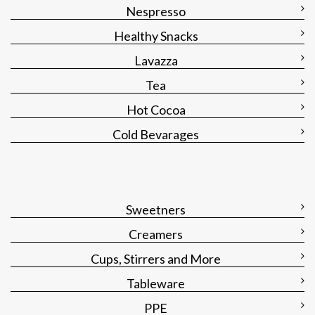
Nespresso
Healthy Snacks
Lavazza
Tea
Hot Cocoa
Cold Bevarages
Sweetners
Creamers
Cups, Stirrers and More
Tableware
PPE