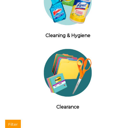
Cleaning & Hygiene
Clearance
Filter