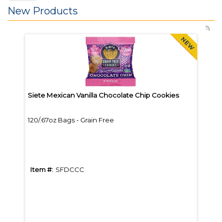
New Products
Siete Mexican Vanilla Chocolate Chip Cookies
Bare
120/.67oz Bags - Grain Free
12/B
Item #:
SFDCCC
Item